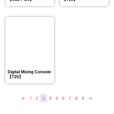
Digital Mixing Console
【T20】
←
1
2
3
4
5
6
7
8
9
→