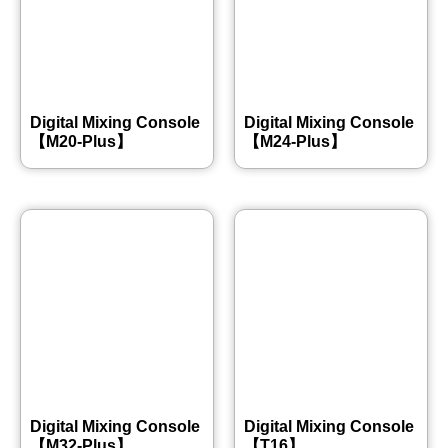
Digital Mixing Console
Digital Mixing Console
【M20-Plus】
【M24-Plus】
Digital Mixing Console
Digital Mixing Console
【M32-Plus】
【T16】