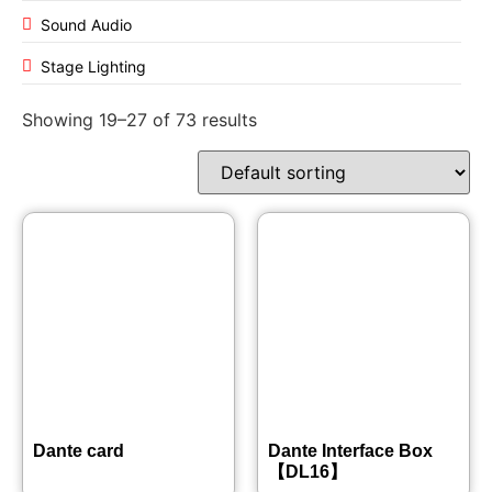
Sound Audio
Stage Lighting
Showing 19–27 of 73 results
Dante card
Dante Interface Box
【DL16】