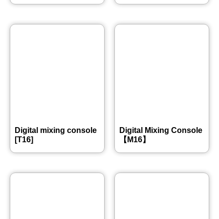
Digital mixing console
Digital Mixing Console
[T16]
【M16】