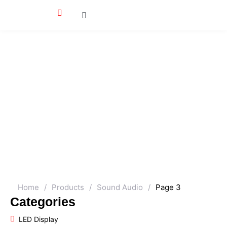
Home
/
Products
/
Sound Audio
/
Page 3
Categories
LED Display