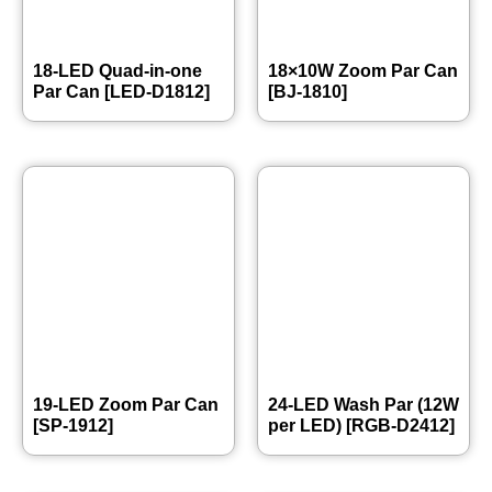
18-LED Quad-in-one
18×10W Zoom Par Can
Par Can [LED-D1812]
[BJ-1810]
19-LED Zoom Par Can
24-LED Wash Par (12W
[SP-1912]
per LED) [RGB-D2412]