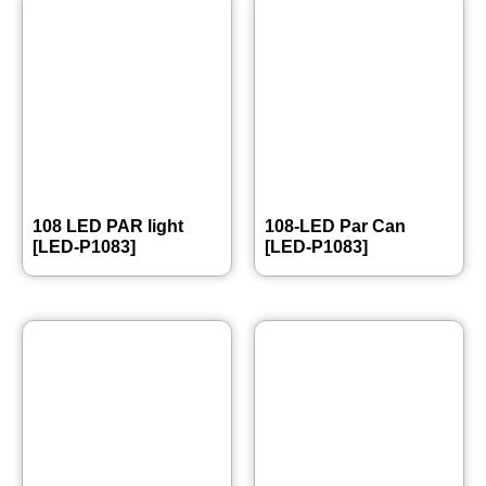
108 LED PAR light
108-LED Par Can
[LED-P1083]
[LED-P1083]