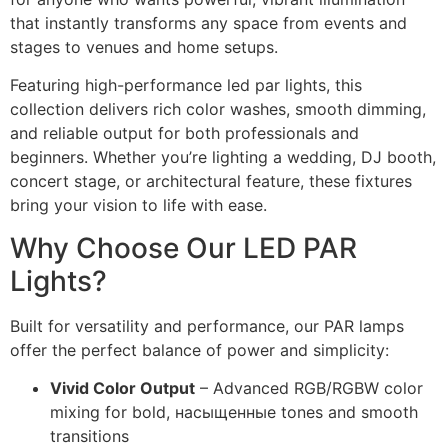
that instantly transforms any space from events and
stages to venues and home setups.
Featuring high-performance led par lights, this
collection delivers rich color washes, smooth dimming,
and reliable output for both professionals and
beginners. Whether you’re lighting a wedding, DJ booth,
concert stage, or architectural feature, these fixtures
bring your vision to life with ease.
Why Choose Our LED PAR
Lights?
Built for versatility and performance, our PAR lamps
offer the perfect balance of power and simplicity:
Vivid Color Output
– Advanced RGB/RGBW color
mixing for bold, насыщенные tones and smooth
transitions