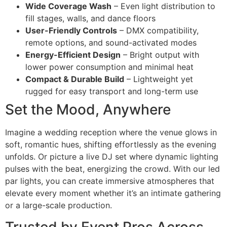
Wide Coverage Wash
– Even light distribution to
fill stages, walls, and dance floors
User-Friendly Controls
– DMX compatibility,
remote options, and sound-activated modes
Energy-Efficient Design
– Bright output with
lower power consumption and minimal heat
Compact & Durable Build
– Lightweight yet
rugged for easy transport and long-term use
Set the Mood, Anywhere
Imagine a wedding reception where the venue glows in
soft, romantic hues, shifting effortlessly as the evening
unfolds. Or picture a live DJ set where dynamic lighting
pulses with the beat, energizing the crowd. With our led
par lights, you can create immersive atmospheres that
elevate every moment whether it’s an intimate gathering
or a large-scale production.
Trusted by Event Pros Across