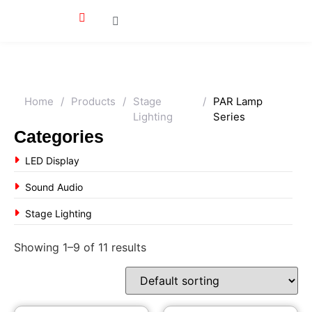
Home
/
Products
/
Stage
/
PAR Lamp
Lighting
Series
Categories
LED Display
Sound Audio
Stage Lighting
Showing 1–9 of 11 results