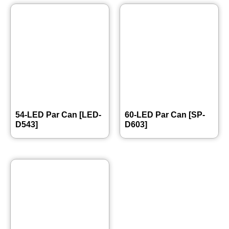
54-LED Par Can [LED-
60-LED Par Can [SP-
D543]
D603]