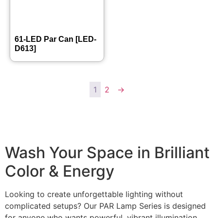
61-LED Par Can [LED-
D613]
1
2
→
Wash Your Space in Brilliant
Color & Energy
Looking to create unforgettable lighting without
complicated setups? Our PAR Lamp Series is designed
for anyone who wants powerful, vibrant illumination