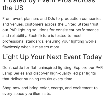
the US
From event planners and DJs to production companies
and venues, customers across the United States trust
our PAR lighting solutions for consistent performance
and reliability. Each fixture is tested to meet
professional standards, ensuring your lighting works
flawlessly when it matters most.
Light Up Your Next Event Today
Don’t settle for flat, uninspired lighting. Explore our PAR
Lamp Series and discover high-quality led par lights
that deliver stunning results every time.
Shop now and bring color, energy, and excitement to
every space you illuminate.