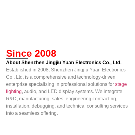
Since 2008
About Shenzhen Jingjiu Yuan Electronics Co., Ltd.
Established in 2008,
Shenzhen Jingjiu Yuan Electronics
Co., Ltd.
is a comprehensive and technology-driven
enterprise specializing in professional solutions for
stage
lighting
, audio, and LED display systems. We integrate
R&D, manufacturing, sales, engineering contracting,
installation, debugging, and technical consulting services
into a seamless offering.