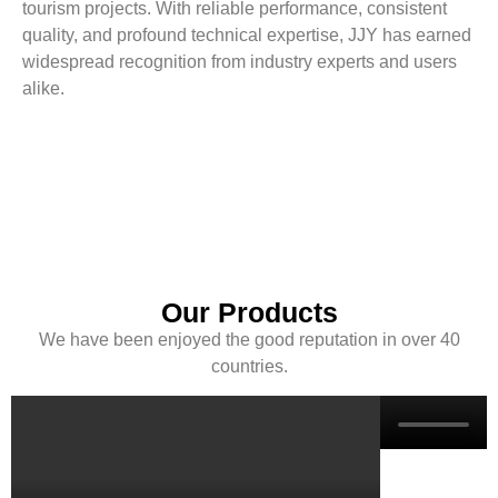
tourism projects. With reliable performance, consistent
quality, and profound technical expertise, JJY has earned
widespread recognition from industry experts and users
alike.
Our Products
We have been enjoyed the good reputation in over 40
countries.