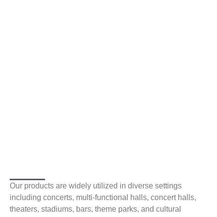
Our products are widely utilized in diverse settings
including concerts, multi-functional halls, concert halls,
theaters, stadiums, bars, theme parks, and cultural