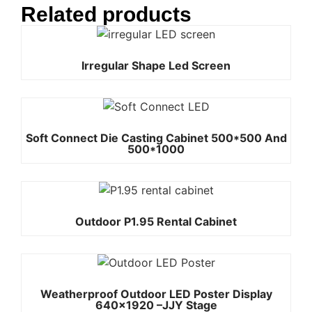
Related products
Irregular Shape Led Screen
Soft Connect Die Casting Cabinet 500*500 And
500*1000
Outdoor P1.95 Rental Cabinet
Weatherproof Outdoor LED Poster Display
640×1920 –JJY Stage