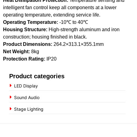
Heat Dissipation Protection:
Temperature sensing and
intelligent fan control keep all components at a lower
operating temperature, extending service life.
Operating Temperature:
-10℃ to 40℃
Housing Structure:
High-strength aluminum and iron
construction; housing finished in black.
Product Dimensions:
264.2×313.1×355.1mm
Net Weight:
8kg
Protection Rating:
IP20
Product categories
LED Display
Sound Audio
Stage Lighting