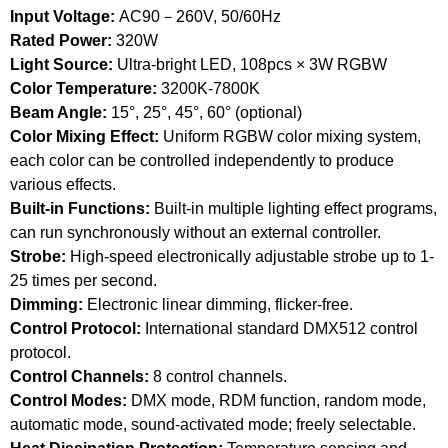
Input Voltage:
AC90－260V, 50/60Hz
Rated Power:
320W
Light Source:
Ultra-bright LED, 108pcs × 3W RGBW
Color Temperature:
3200K-7800K
Beam Angle:
15°, 25°, 45°, 60° (optional)
Color Mixing Effect:
Uniform RGBW color mixing system,
each color can be controlled independently to produce
various effects.
Built-in Functions:
Built-in multiple lighting effect programs,
can run synchronously without an external controller.
Strobe:
High-speed electronically adjustable strobe up to 1-
25 times per second.
Dimming:
Electronic linear dimming, flicker-free.
Control Protocol:
International standard DMX512 control
protocol.
Control Channels:
8 control channels.
Control Modes:
DMX mode, RDM function, random mode,
automatic mode, sound-activated mode; freely selectable.