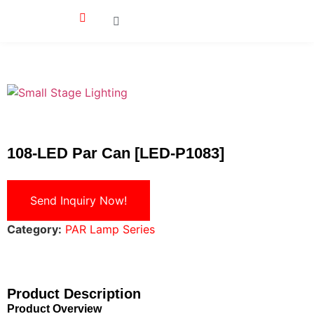
108-LED Par Can [LED-P1083]
Send Inquiry Now!
Category:
PAR Lamp Series
Product Description
Product Overview