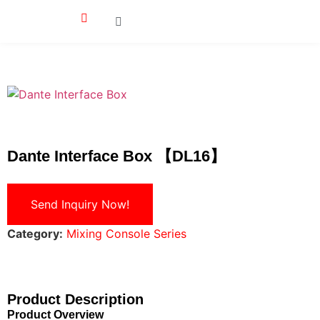
Dante Interface Box 【DL16】
Send Inquiry Now!
Category:
Mixing Console Series
Product Description
Product Overview