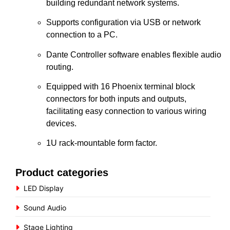
building redundant network systems.
Supports configuration via USB or network
connection to a PC.
Dante Controller software enables flexible audio
routing.
Equipped with 16 Phoenix terminal block
connectors for both inputs and outputs,
facilitating easy connection to various wiring
devices.
1U rack-mountable form factor.
Product categories
LED Display
Sound Audio
Stage Lighting