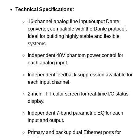
Technical Specifications:
16-channel analog line input/output Dante
converter, compatible with the Dante protocol.
Ideal for building highly stable and flexible
systems.
Independent 48V phantom power control for
each analog input.
Independent feedback suppression available for
each input channel.
2-inch TFT color screen for real-time I/O status
display.
Independent 7-band parametric EQ for each
input and output.
Primary and backup dual Ethernet ports for