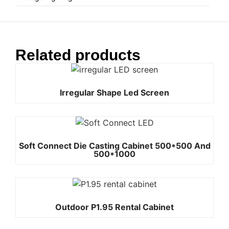
Related products
Irregular Shape Led Screen
Soft Connect Die Casting Cabinet 500*500 And
500*1000
Outdoor P1.95 Rental Cabinet