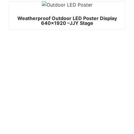
Weatherproof Outdoor LED Poster Display
640×1920 –JJY Stage
Quick
Contact Us
Links
Copyright ©
Phone:+861392
2008-2026 -
Home
3842787
JJY
Products
Whatsapp:+861
About
us
3923842787
Project
Wechat:
Case
News
8613923842787
Contact
Email:info@jjys
Us
tage.com
Add: A2