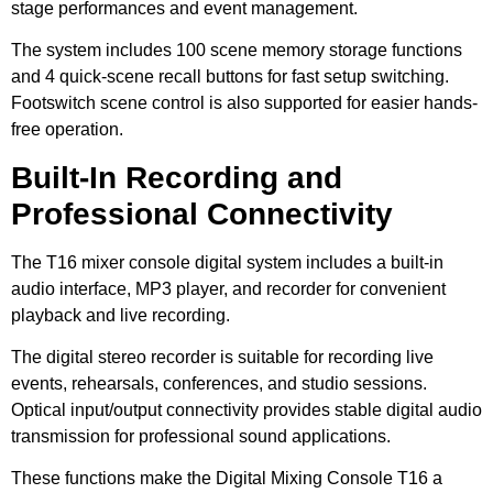
stage performances and event management.
The system includes 100 scene memory storage functions
and 4 quick-scene recall buttons for fast setup switching.
Footswitch scene control is also supported for easier hands-
free operation.
Built-In Recording and
Professional Connectivity
The T16 mixer console digital system includes a built-in
audio interface, MP3 player, and recorder for convenient
playback and live recording.
The digital stereo recorder is suitable for recording live
events, rehearsals, conferences, and studio sessions.
Optical input/output connectivity provides stable digital audio
transmission for professional sound applications.
These functions make the Digital Mixing Console T16 a