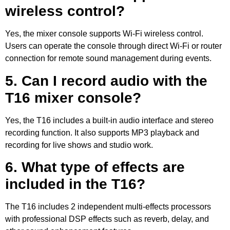
wireless control?
Yes, the mixer console supports Wi-Fi wireless control.
Users can operate the console through direct Wi-Fi or router
connection for remote sound management during events.
5. Can I record audio with the
T16 mixer console?
Yes, the T16 includes a built-in audio interface and stereo
recording function. It also supports MP3 playback and
recording for live shows and studio work.
6. What type of effects are
included in the T16?
The T16 includes 2 independent multi-effects processors
with professional DSP effects such as reverb, delay, and