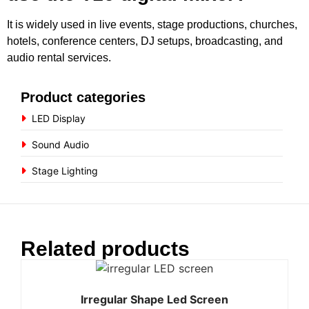
It is widely used in live events, stage productions, churches,
hotels, conference centers, DJ setups, broadcasting, and
audio rental services.
Product categories
LED Display
Sound Audio
Stage Lighting
Related products
Irregular Shape Led Screen