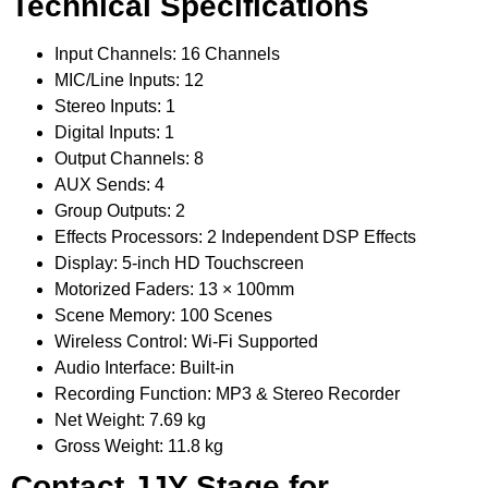
Technical Specifications
Input Channels: 16 Channels
MIC/Line Inputs: 12
Stereo Inputs: 1
Digital Inputs: 1
Output Channels: 8
AUX Sends: 4
Group Outputs: 2
Effects Processors: 2 Independent DSP Effects
Display: 5-inch HD Touchscreen
Motorized Faders: 13 × 100mm
Scene Memory: 100 Scenes
Wireless Control: Wi-Fi Supported
Audio Interface: Built-in
Recording Function: MP3 & Stereo Recorder
Net Weight: 7.69 kg
Gross Weight: 11.8 kg
Contact JJY Stage for