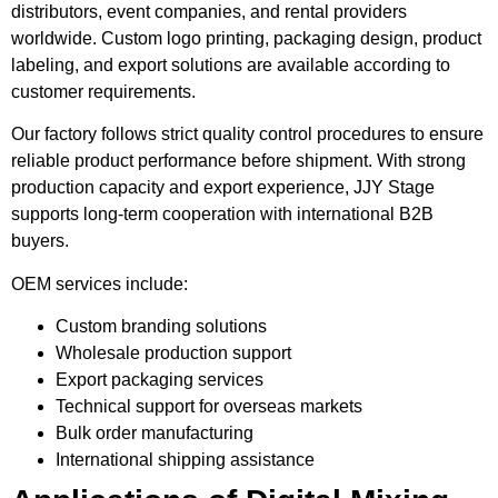
distributors, event companies, and rental providers
worldwide. Custom logo printing, packaging design, product
labeling, and export solutions are available according to
customer requirements.
Our factory follows strict quality control procedures to ensure
reliable product performance before shipment. With strong
production capacity and export experience, JJY Stage
supports long-term cooperation with international B2B
buyers.
OEM services include:
Custom branding solutions
Wholesale production support
Export packaging services
Technical support for overseas markets
Bulk order manufacturing
International shipping assistance