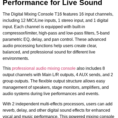
Performance for Live Sound
The Digital Mixing Console T16 features 16 input channels,
including 12 MIC/Line inputs, 1 stereo input, and 1 digital
input. Each channel is equipped with built-in
compressor/limiter, high-pass and low-pass filters, 5-band
parametric EQ, delay, and pan control. These advanced
audio processing functions help users create clear,
balanced, and professional sound for different live
environments.
This
professional audio mixing console
also includes 8
output channels with Main L/R outputs, 4 AUX sends, and 2
group outputs. The flexible output structure allows easy
management of speakers, stage monitors, amplifiers, and
audio systems during live performances and events.
With 2 independent multi-effects processors, users can add
reverb, delay, and other digital sound effects for enhanced
vocal and music performance. This powered mixing console