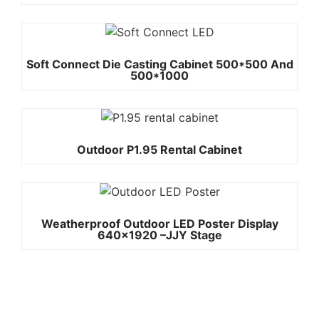
Soft Connect Die Casting Cabinet 500*500 And
500*1000
Outdoor P1.95 Rental Cabinet
Weatherproof Outdoor LED Poster Display
640×1920 –JJY Stage