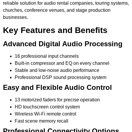
reliable solution for audio rental companies, touring systems,
churches, conference venues, and stage production
businesses.
Key Features and Benefits
Advanced Digital Audio Processing
16 professional input channels
Built-in compressor and EQ on every channel
Stable and low-noise audio performance
Professional DSP sound processing system
Easy and Flexible Audio Control
13 motorized faders for precise operation
HD touchscreen control system
Wireless Wi-Fi remote control
Fast scene memory recall
Professional Connectivity Options