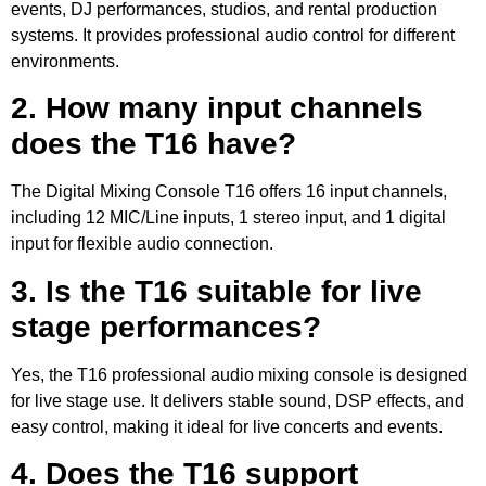
events, DJ performances, studios, and rental production
systems. It provides professional audio control for different
environments.
2. How many input channels
does the T16 have?
The Digital Mixing Console T16 offers 16 input channels,
including 12 MIC/Line inputs, 1 stereo input, and 1 digital
input for flexible audio connection.
3. Is the T16 suitable for live
stage performances?
Yes, the T16 professional audio mixing console is designed
for live stage use. It delivers stable sound, DSP effects, and
easy control, making it ideal for live concerts and events.
4. Does the T16 support