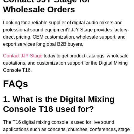
Wholesale Orders
Looking for a reliable supplier of digital audio mixers and
professional sound equipment? JJY Stage provides factory-
direct pricing, OEM customization, wholesale support, and
export services for global B2B buyers.
Contact JJY Stage
today to get product catalogs, wholesale
quotations, and customization support for the Digital Mixing
Console T16.
FAQs
1. What is the Digital Mixing
Console T16 used for?
The T16 digital mixing console is used for live sound
applications such as concerts, churches, conferences, stage