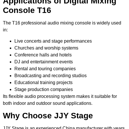
Applications of Digital Mixing
Console T16
The T16 professional audio mixing console is widely used
in:
Live concerts and stage performances
Churches and worship systems
Conference halls and hotels
DJ and entertainment events
Rental and touring companies
Broadcasting and recording studios
Educational training projects
Stage production companies
Its flexible audio processing system makes it suitable for
both indoor and outdoor sound applications.
Why Choose JJY Stage
JJY Stage is an experienced China manufacturer with years