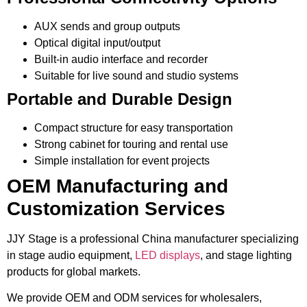
AUX sends and group outputs
Optical digital input/output
Built-in audio interface and recorder
Suitable for live sound and studio systems
Portable and Durable Design
Compact structure for easy transportation
Strong cabinet for touring and rental use
Simple installation for event projects
OEM Manufacturing and
Customization Services
JJY Stage is a professional China manufacturer specializing
in stage audio equipment,
LED displays
, and stage lighting
products for global markets.
We provide OEM and ODM services for wholesalers,