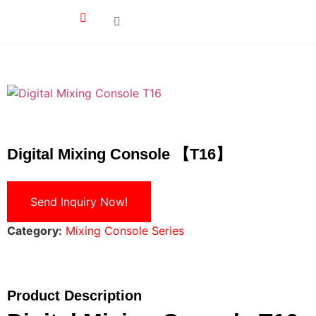
Digital Mixing Console 【T16】
Send Inquiry Now!
Category:
Mixing Console Series
Product Description