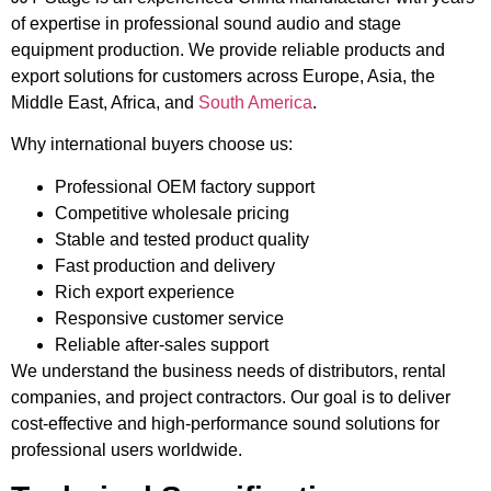
of expertise in professional sound audio and stage
equipment production. We provide reliable products and
export solutions for customers across Europe, Asia, the
Middle East, Africa, and
South America
.
Why international buyers choose us:
Professional OEM factory support
Competitive wholesale pricing
Stable and tested product quality
Fast production and delivery
Rich export experience
Responsive customer service
Reliable after-sales support
We understand the business needs of distributors, rental
companies, and project contractors. Our goal is to deliver
cost-effective and high-performance sound solutions for
professional users worldwide.