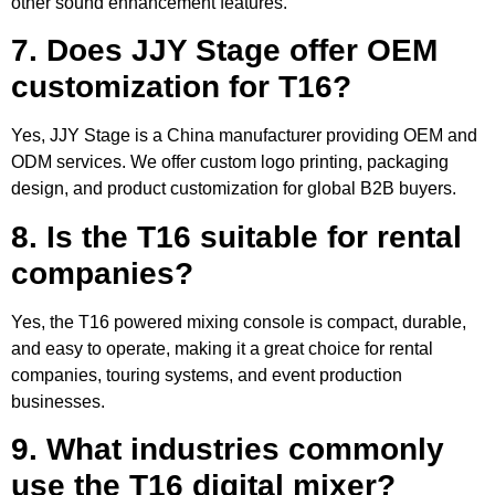
other sound enhancement features.
7. Does JJY Stage offer OEM
customization for T16?
Yes, JJY Stage is a China manufacturer providing OEM and
ODM services. We offer custom logo printing, packaging
design, and product customization for global B2B buyers.
8. Is the T16 suitable for rental
companies?
Yes, the T16 powered mixing console is compact, durable,
and easy to operate, making it a great choice for rental
companies, touring systems, and event production
businesses.
9. What industries commonly
use the T16 digital mixer?