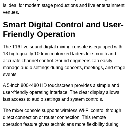
is ideal for modern stage productions and live entertainment
venues.
Smart Digital Control and User-
Friendly Operation
The T16 live sound digital mixing console is equipped with
13 high-quality 100mm motorized faders for smooth and
accurate channel control. Sound engineers can easily
manage audio settings during concerts, meetings, and stage
events.
A 5-inch 800×480 HD touchscreen provides a simple and
user-friendly operating interface. The clear display allows
fast access to audio settings and system controls.
The mixer console supports wireless Wi-Fi control through
direct connection or router connection. This remote
operation feature gives technicians more flexibility during