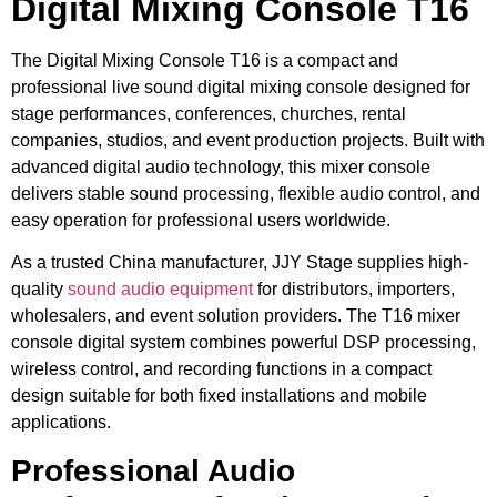
Digital Mixing Console T16
The Digital Mixing Console T16 is a compact and
professional live sound digital mixing console designed for
stage performances, conferences, churches, rental
companies, studios, and event production projects. Built with
advanced digital audio technology, this mixer console
delivers stable sound processing, flexible audio control, and
easy operation for professional users worldwide.
As a trusted China manufacturer, JJY Stage supplies high-
quality
sound audio equipment
for distributors, importers,
wholesalers, and event solution providers. The T16 mixer
console digital system combines powerful DSP processing,
wireless control, and recording functions in a compact
design suitable for both fixed installations and mobile
applications.
Professional Audio