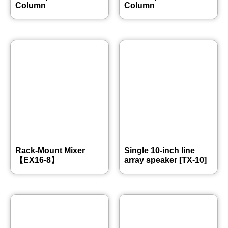
Column
Column
Rack-Mount Mixer
Single 10-inch line
【EX16-8】
array speaker [TX-10]