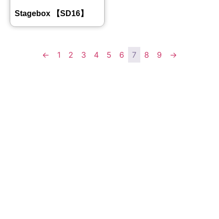
Stagebox 【SD16】
←
1
2
3
4
5
6
7
8
9
→
Quick
Contact Us
Links
Copyright ©
Phone:+861392
2008-2026 -
Home
3842787
JJY
Products
Whatsapp:+861
About
us
3923842787
Project
Wechat:
Case
News
8613923842787
Contact