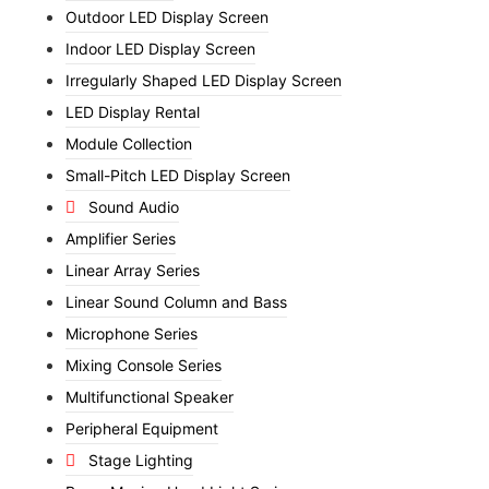
Outdoor LED Display Screen
Indoor LED Display Screen
Irregularly Shaped LED Display Screen
LED Display Rental
Module Collection
Small-Pitch LED Display Screen
Sound Audio
Amplifier Series
Linear Array Series
Linear Sound Column and Bass
Microphone Series
Mixing Console Series
Multifunctional Speaker
Peripheral Equipment
Stage Lighting