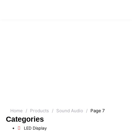
Home
/
Products
/
Sound Audio
/
Page 7
Categories
LED Display