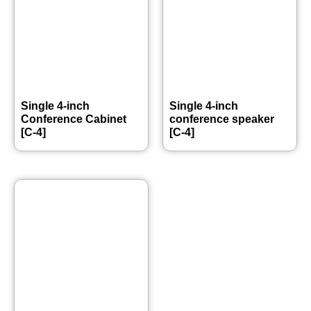
Single 4-inch
Single 4-inch
Conference Cabinet
conference speaker
[C-4]
[C-4]