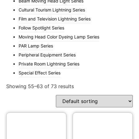
Beam Moving Head Light Series
Cultural Tourism Lightning Series
Film and Television Lightning Series
Follow Spotlight Series
Moving Head Color Dyeing Lamp Series
PAR Lamp Series
Peripheral Equipment Series
Private Room Lightning Series
Special Effect Series
Showing 55–63 of 73 results