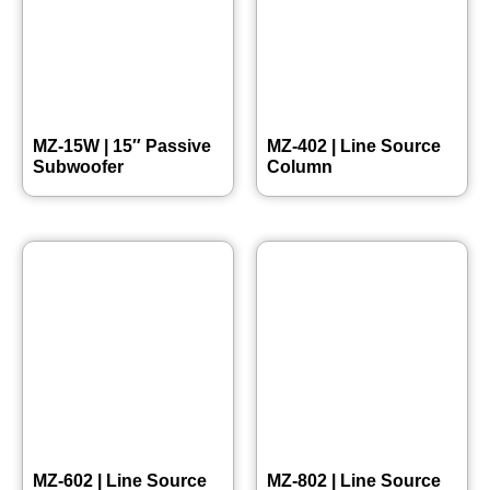
MZ-15W | 15″ Passive
MZ-402 | Line Source
Subwoofer
Column
MZ-602 | Line Source
MZ-802 | Line Source