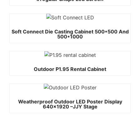
Soft Connect Die Casting Cabinet 500*500 And
500*1000
Outdoor P1.95 Rental Cabinet
Weatherproof Outdoor LED Poster Display
640×1920 –JJY Stage