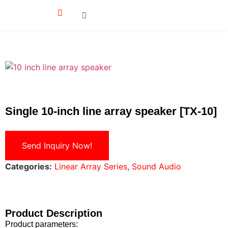
Single 10-inch line array speaker [TX-10]
Send Inquiry Now!
Categories:
Linear Array Series
,
Sound Audio
Product Description
Product parameters: