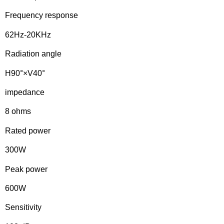
Frequency response
62Hz-20KHz
Radiation angle
H90°×V40°
impedance
8 ohms
Rated power
300W
Peak power
600W
Sensitivity