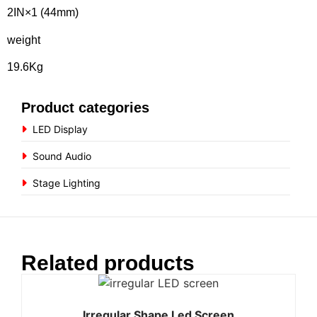
2IN×1 (44mm)
weight
19.6Kg
Product categories
LED Display
Sound Audio
Stage Lighting
Related products
Irregular Shape Led Screen