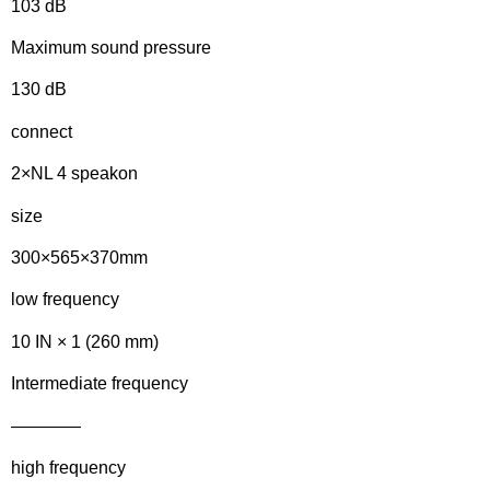
103 dB
Maximum sound pressure
130 dB
connect
2×NL 4 speakon
size
300×565×370mm
low frequency
10 IN × 1 (260 mm)
Intermediate frequency
————
high frequency