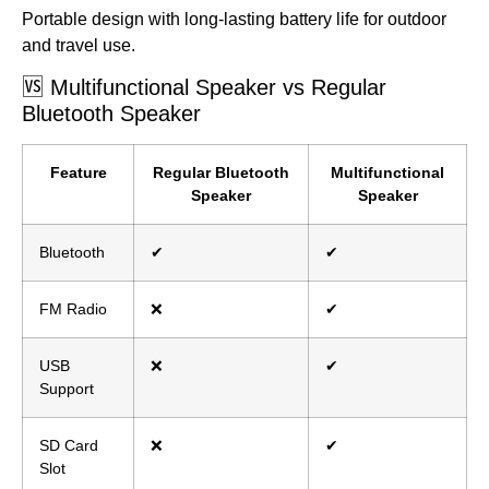
Portable design with long-lasting battery life for outdoor
and travel use.
🆚 Multifunctional Speaker vs Regular
Bluetooth Speaker
Feature
Regular Bluetooth
Multifunctional
Speaker
Speaker
Bluetooth
✔
✔
FM Radio
❌
✔
USB
❌
✔
Support
SD Card
❌
✔
Slot