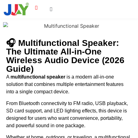
🎧 Multifunctional Speaker:
The Ultimate All-in-One
Wireless Audio Device (2026
Guide)
A
multifunctional speaker
is a modern all-in-one
solution that combines multiple entertainment features
into a single compact device.
From Bluetooth connectivity to FM radio, USB playback,
SD card support, and LED lighting effects, this device is
designed for users who want convenience, portability,
and powerful sound in one package.
Whether at home, outdoors, or traveling, a multifunctional