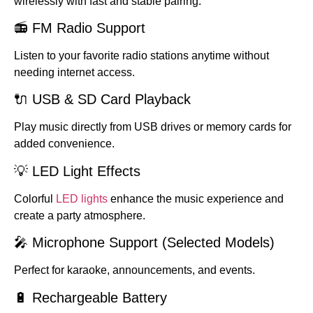
wirelessly with fast and stable pairing.
📻 FM Radio Support
Listen to your favorite radio stations anytime without
needing internet access.
🔌 USB & SD Card Playback
Play music directly from USB drives or memory cards for
added convenience.
💡 LED Light Effects
Colorful
LED lights
enhance the music experience and
create a party atmosphere.
🎤 Microphone Support (Selected Models)
Perfect for karaoke, announcements, and events.
🔋 Rechargeable Battery