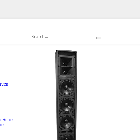
creen
 Series
ies