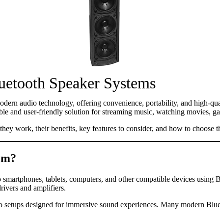
luetooth Speaker Systems
odern audio technology, offering convenience, portability, and high-q
ible and user-friendly solution for streaming music, watching movies, 
hey work, their benefits, key features to consider, and how to choose 
tem?
 smartphones, tablets, computers, and other compatible devices using Bl
rivers and amplifiers.
 setups designed for immersive sound experiences. Many modern Bluetoo