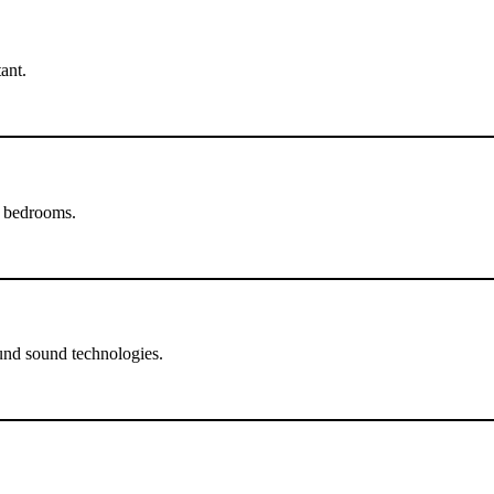
ant.
d bedrooms.
und sound technologies.