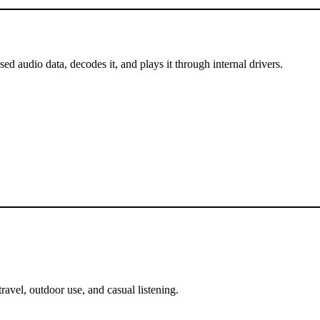
 audio data, decodes it, and plays it through internal drivers.
ravel, outdoor use, and casual listening.