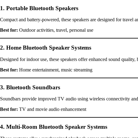
1. Portable Bluetooth Speakers
Compact and battery-powered, these speakers are designed for travel and
Best for:
Outdoor activities, travel, personal use
2. Home Bluetooth Speaker Systems
Designed for indoor use, these speakers offer enhanced sound quality, h
Best for:
Home entertainment, music streaming
3. Bluetooth Soundbars
Soundbars provide improved TV audio using wireless connectivity and
Best for:
TV and movie audio enhancement
4. Multi-Room Bluetooth Speaker Systems