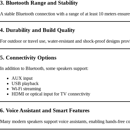
3. Bluetooth Range and Stability
A stable Bluetooth connection with a range of at least 10 meters ensure
4. Durability and Build Quality
For outdoor or travel use, water-resistant and shock-proof designs pro
5. Connectivity Options
In addition to Bluetooth, some speakers support:
AUX input
USB playback
Wi-Fi streaming
HDMI or optical input for TV connectivity
6. Voice Assistant and Smart Features
Many modern speakers support voice assistants, enabling hands-free 