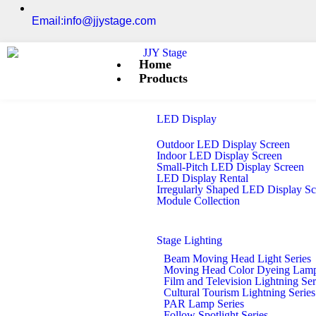
Email:info@jjystage.com
Home
Products
LED Display
Outdoor LED Display Screen
Indoor LED Display Screen
Small-Pitch LED Display Screen
LED Display Rental
Irregularly Shaped LED Display S
Module Collection
Stage Lighting
Beam Moving Head Light Series
Moving Head Color Dyeing Lamp
Film and Television Lightning Ser
Cultural Tourism Lightning Series
PAR Lamp Series
Follow Spotlight Series