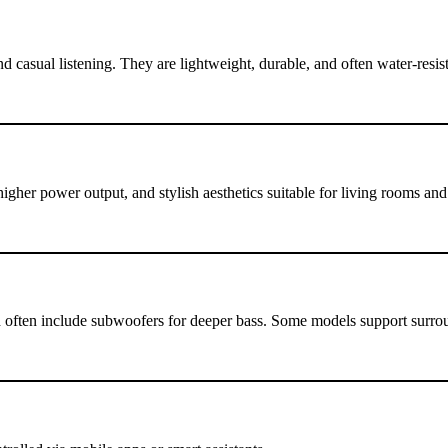
 casual listening. They are lightweight, durable, and often water-resist
igher power output, and stylish aesthetics suitable for living rooms an
 often include subwoofers for deeper bass. Some models support surro