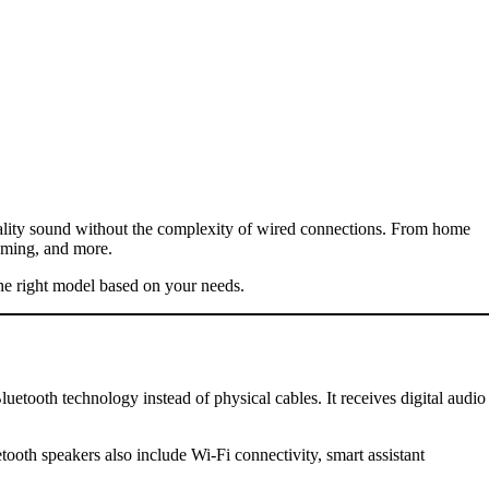
uality sound without the complexity of wired connections. From home
gaming, and more.
the right model based on your needs.
uetooth technology instead of physical cables. It receives digital audio
th speakers also include Wi-Fi connectivity, smart assistant