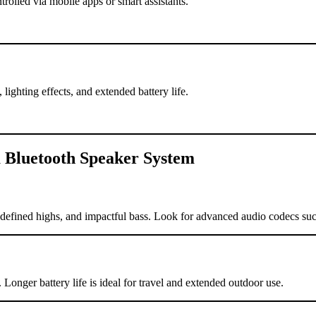
olled via mobile apps or smart assistants.
lighting effects, and extended battery life.
 Bluetooth Speaker System
s, defined highs, and impactful bass. Look for advanced audio codecs
. Longer battery life is ideal for travel and extended outdoor use.