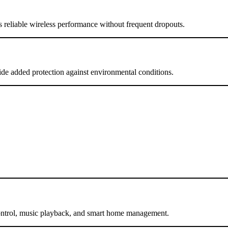
s reliable wireless performance without frequent dropouts.
vide added protection against environmental conditions.
control, music playback, and smart home management.