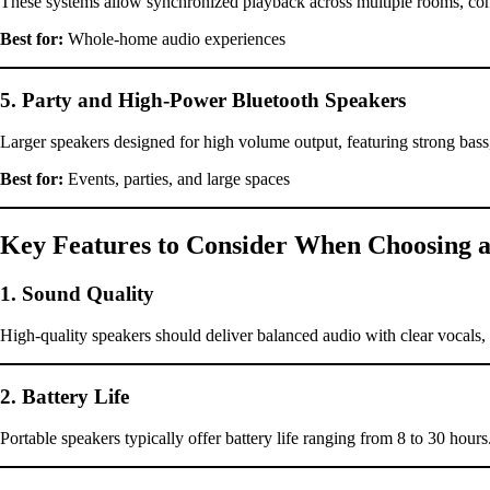
These systems allow synchronized playback across multiple rooms, contr
Best for:
Whole-home audio experiences
5. Party and High-Power Bluetooth Speakers
Larger speakers designed for high volume output, featuring strong bass, 
Best for:
Events, parties, and large spaces
Key Features to Consider When Choosing a
1. Sound Quality
High-quality speakers should deliver balanced audio with clear vocal
2. Battery Life
Portable speakers typically offer battery life ranging from 8 to 30 hours