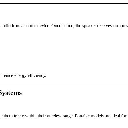
udio from a source device. Once paired, the speaker receives compressed
nhance energy efficiency.
Systems
 them freely within their wireless range. Portable models are ideal for t