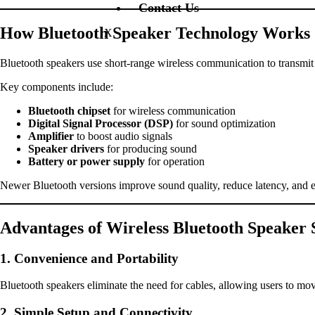
Contact Us
How Bluetooth Speaker Technology Works
X
Bluetooth speakers use short-range wireless communication to transmit a
Key components include:
Bluetooth chipset
for wireless communication
Digital Signal Processor (DSP)
for sound optimization
Amplifier
to boost audio signals
Speaker drivers
for producing sound
Battery or power supply
for operation
Newer Bluetooth versions improve sound quality, reduce latency, and e
Advantages of Wireless Bluetooth Speaker 
1. Convenience and Portability
Bluetooth speakers eliminate the need for cables, allowing users to move
2. Simple Setup and Connectivity