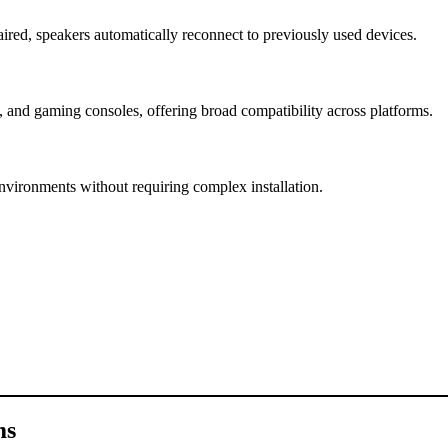
ired, speakers automatically reconnect to previously used devices.
 and gaming consoles, offering broad compatibility across platforms.
environments without requiring complex installation.
ms