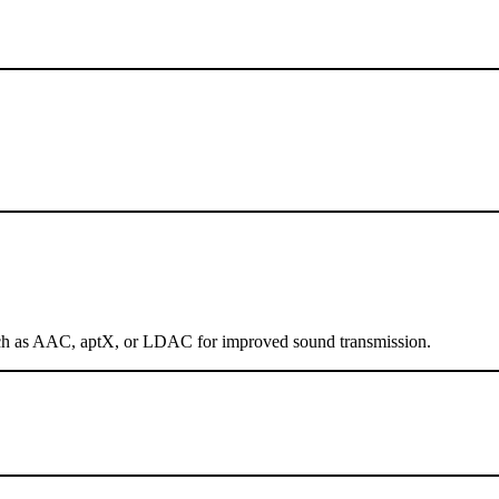
 such as AAC, aptX, or LDAC for improved sound transmission.