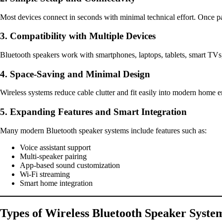
Most devices connect in seconds with minimal technical effort. Once pa
3. Compatibility with Multiple Devices
Bluetooth speakers work with smartphones, laptops, tablets, smart TVs,
4. Space-Saving and Minimal Design
Wireless systems reduce cable clutter and fit easily into modern home 
5. Expanding Features and Smart Integration
Many modern Bluetooth speaker systems include features such as:
Voice assistant support
Multi-speaker pairing
App-based sound customization
Wi-Fi streaming
Smart home integration
Types of Wireless Bluetooth Speaker Syste