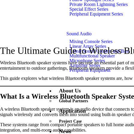
Private Room Lightning Series
Special Effect Series
Peripheral Equipment Series
Sound Audio
Mixing Console Series
Linear Array Series
The Ultimate Guide to Wireless B
Linear Sound Column and Bass
Multifunctional Speaker
Microphone Series
Wireless Bluetooth speaker systems have become an essential part of m
Amplifier Series
entertainment to outdoor gatherings, Bluetooth speakers provide a flex
Peripheral Equipment
This guide explores what wireless Bluetooth speaker systems are, how t
About Us
What Is a Wireless Bluetooth Speaker Sys
Global Partners
A wireless Bluetooth speaker system is an audio device that connects to
Application
signals wirelessly and converts them into sound using built-in speaker d
Project Case
These systems range from compact portable speakers to full home audio
integration, and multi-room audio capabilities.
News