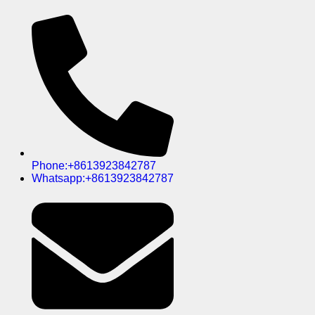
Phone:+8613923842787
Whatsapp:+8613923842787