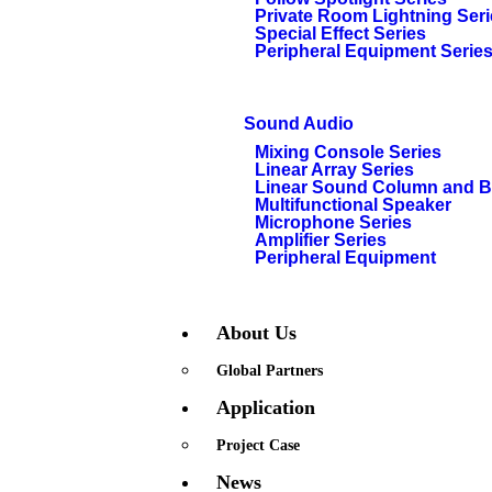
Private Room Lightning Ser
Special Effect Series
Peripheral Equipment Serie
Sound Audio
Mixing Console Series
Linear Array Series
Linear Sound Column and 
Multifunctional Speaker
Microphone Series
Amplifier Series
Peripheral Equipment
About Us
Global Partners
Application
Project Case
News