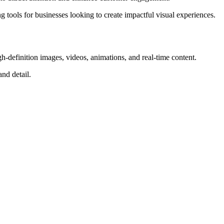
g tools for businesses looking to create impactful visual experiences.
-definition images, videos, animations, and real-time content.
and detail.