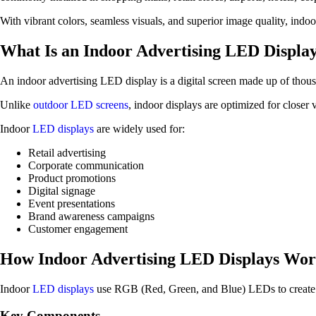
With vibrant colors, seamless visuals, and superior image quality, indo
What Is an Indoor Advertising LED Displa
An indoor advertising LED display is a digital screen made up of thous
Unlike
outdoor LED screens
, indoor displays are optimized for closer 
Indoor
LED displays
are widely used for:
Retail advertising
Corporate communication
Product promotions
Digital signage
Event presentations
Brand awareness campaigns
Customer engagement
How Indoor Advertising LED Displays Wo
Indoor
LED displays
use RGB (Red, Green, and Blue) LEDs to create fu
Key Components