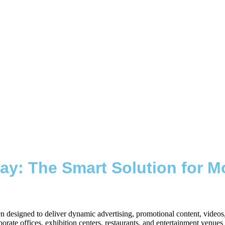
ay: The Smart Solution for Mo
reen designed to deliver dynamic advertising, promotional content, vide
orporate offices, exhibition centers, restaurants, and entertainment venu