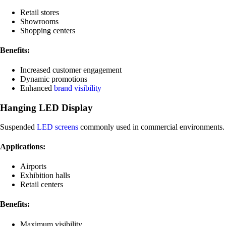
Retail stores
Showrooms
Shopping centers
Benefits:
Increased customer engagement
Dynamic promotions
Enhanced
brand visibility
Hanging LED Display
Suspended
LED screens
commonly used in commercial environments.
Applications:
Airports
Exhibition halls
Retail centers
Benefits:
Maximum visibility