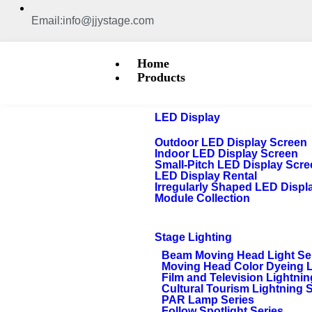
Email:info@jjystage.com
Home
Products
LED Display
Outdoor LED Display Screen
Indoor LED Display Screen
Small-Pitch LED Display Scr
LED Display Rental
Irregularly Shaped LED Displ
Module Collection
Stage Lighting
Beam Moving Head Light Se
Moving Head Color Dyeing 
Film and Television Lightnin
Cultural Tourism Lightning 
PAR Lamp Series
Follow Spotlight Series