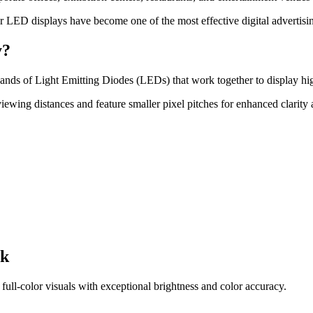
or LED displays have become one of the most effective digital advertisin
y?
ands of Light Emitting Diodes (LEDs) that work together to display high
viewing distances and feature smaller pixel pitches for enhanced clarity 
rk
ll-color visuals with exceptional brightness and color accuracy.