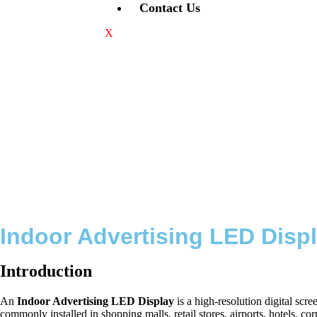
Contact Us
X
Indoor Advertising LED Displ
Introduction
An
Indoor Advertising LED Display
is a high-resolution digital sc
commonly installed in shopping malls, retail stores, airports, hotels, c