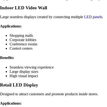
Indoor LED Video Wall
Large seamless displays created by connecting multiple
LED panels
.
Applications:
Shopping malls
Corporate lobbies
Conference rooms
Control centers
Benefits:
Seamless viewing experience
Large display sizes
High visual impact
Retail LED Display
Designed to attract customers and promote products inside stores.
Applications: