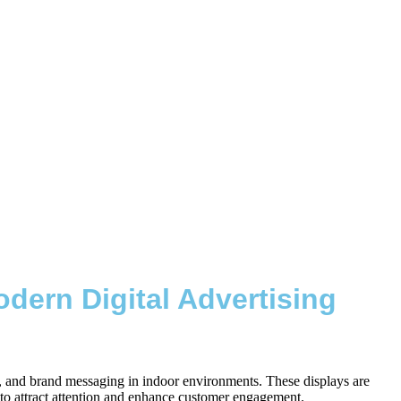
dern Digital Advertising
os, and brand messaging in indoor environments. These displays are
es to attract attention and enhance customer engagement.