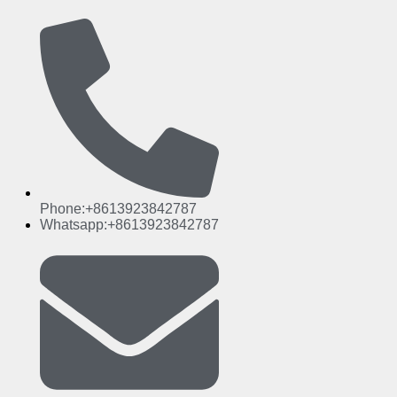
Phone:+8613923842787
Whatsapp:+8613923842787