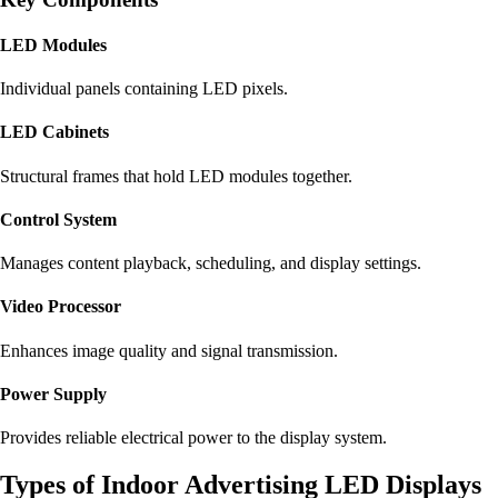
LED Modules
Individual panels containing LED pixels.
LED Cabinets
Structural frames that hold LED modules together.
Control System
Manages content playback, scheduling, and display settings.
Video Processor
Enhances image quality and signal transmission.
Power Supply
Provides reliable electrical power to the display system.
Types of Indoor Advertising LED Displays