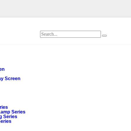
een
ay Screen
ries
Lamp Series
g Series
Series