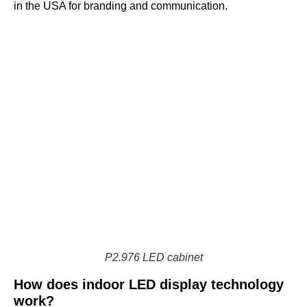
in the USA for branding and communication.
P2.976 LED cabinet
How does indoor LED display technology
work?