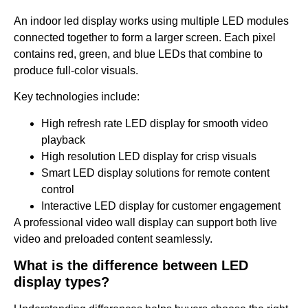
An indoor led display works using multiple LED modules
connected together to form a larger screen. Each pixel
contains red, green, and blue LEDs that combine to
produce full-color visuals.
Key technologies include:
High refresh rate LED display for smooth video
playback
High resolution LED display for crisp visuals
Smart LED display solutions for remote content
control
Interactive LED display for customer engagement
A professional video wall display can support both live
video and preloaded content seamlessly.
What is the difference between LED
display types?