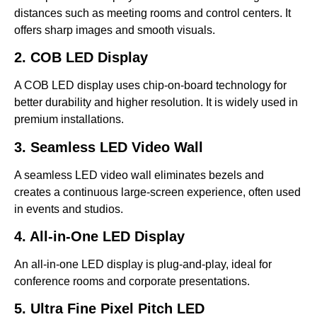
distances such as meeting rooms and control centers. It
offers sharp images and smooth visuals.
2. COB LED Display
A COB LED display uses chip-on-board technology for
better durability and higher resolution. It is widely used in
premium installations.
3. Seamless LED Video Wall
A seamless LED video wall eliminates bezels and
creates a continuous large-screen experience, often used
in events and studios.
4. All-in-One LED Display
An all-in-one LED display is plug-and-play, ideal for
conference rooms and corporate presentations.
5. Ultra Fine Pixel Pitch LED