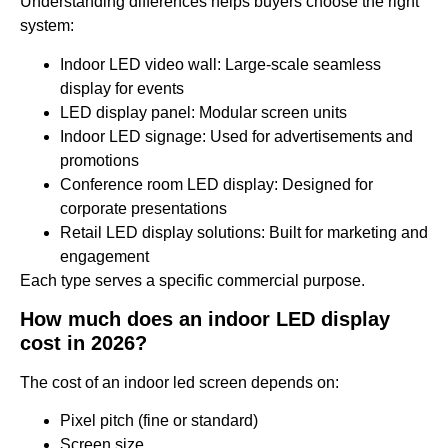
Understanding differences helps buyers choose the right
system:
Indoor LED video wall: Large-scale seamless
display for events
LED display panel: Modular screen units
Indoor LED signage: Used for advertisements and
promotions
Conference room LED display: Designed for
corporate presentations
Retail LED display solutions: Built for marketing and
engagement
Each type serves a specific commercial purpose.
How much does an indoor LED display
cost in 2026?
The cost of an indoor led screen depends on:
Pixel pitch (fine or standard)
Screen size