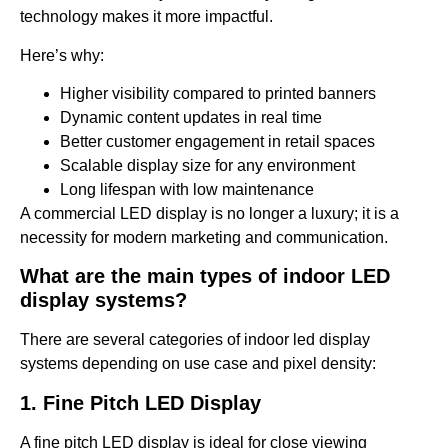
technology makes it more impactful.
Here’s why:
Higher visibility compared to printed banners
Dynamic content updates in real time
Better customer engagement in retail spaces
Scalable display size for any environment
Long lifespan with low maintenance
A commercial LED display is no longer a luxury; it is a
necessity for modern marketing and communication.
What are the main types of indoor LED
display systems?
There are several categories of indoor led display
systems depending on use case and pixel density:
1. Fine Pitch LED Display
A fine pitch LED display is ideal for close viewing