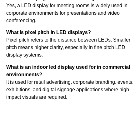
Yes, a LED display for meeting rooms is widely used in
corporate environments for presentations and video
conferencing.
What is pixel pitch in LED displays?
Pixel pitch refers to the distance between LEDs. Smaller
pitch means higher clarity, especially in fine pitch LED
display systems.
What is an indoor led display used for in commercial
environments?
It is used for retail advertising, corporate branding, events,
exhibitions, and digital signage applications where high-
impact visuals are required.
Quick
Contact Us
Links