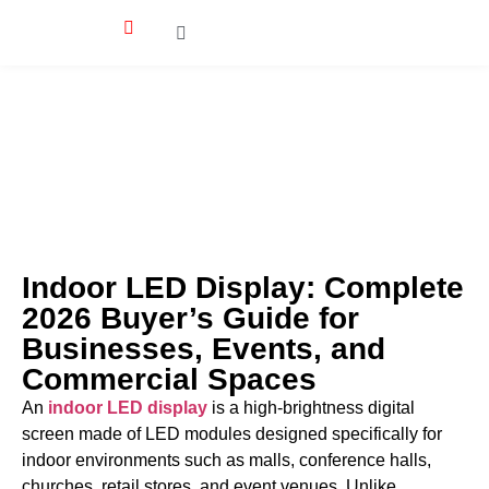
Indoor LED Display: Complete
2026 Buyer’s Guide for
Businesses, Events, and
Commercial Spaces
An
indoor LED display
is a high-brightness digital
screen made of LED modules designed specifically for
indoor environments such as malls, conference halls,
churches, retail stores, and event venues. Unlike