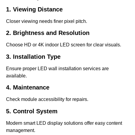
1. Viewing Distance
Closer viewing needs finer pixel pitch.
2. Brightness and Resolution
Choose HD or 4K indoor LED screen for clear visuals.
3. Installation Type
Ensure proper LED wall installation services are
available.
4. Maintenance
Check module accessibility for repairs.
5. Control System
Modern smart LED display solutions offer easy content
management.