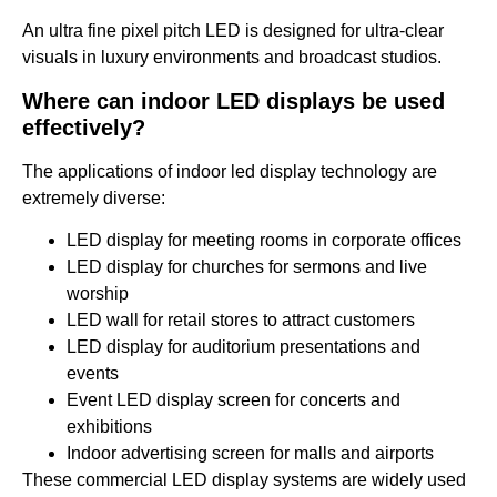
An ultra fine pixel pitch LED is designed for ultra-clear
visuals in luxury environments and broadcast studios.
Where can indoor LED displays be used
effectively?
The applications of indoor led display technology are
extremely diverse:
LED display for meeting rooms in corporate offices
LED display for churches for sermons and live
worship
LED wall for retail stores to attract customers
LED display for auditorium presentations and
events
Event LED display screen for concerts and
exhibitions
Indoor advertising screen for malls and airports
These commercial LED display systems are widely used