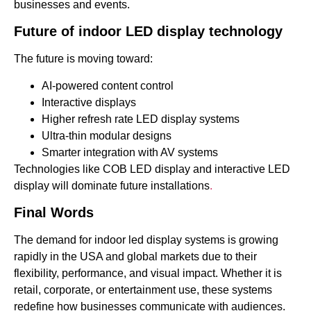
businesses and events.
Future of indoor LED display technology
The future is moving toward:
AI-powered content control
Interactive displays
Higher refresh rate LED display systems
Ultra-thin modular designs
Smarter integration with AV systems
Technologies like COB LED display and interactive LED
display will dominate future installations
.
Final Words
The demand for indoor led display systems is growing
rapidly in the USA and global markets due to their
flexibility, performance, and visual impact. Whether it is
retail, corporate, or entertainment use, these systems
redefine how businesses communicate with audiences.