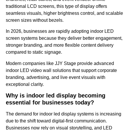
traditional LCD screens, this type of display offers
seamless visuals, higher brightness control, and scalable
screen sizes without bezels.
In 2026, businesses are rapidly adopting indoor LED
screen systems because they deliver better engagement,
stronger branding, and more flexible content delivery
compared to static signage.
Modern companies like JJY Stage provide advanced
indoor LED video wall solutions that support corporate
branding, advertising, and live event visuals with
exceptional clarity.
Why is indoor led display becoming
essential for businesses today?
The demand for indoor led display systems is increasing
due to the shift toward digital-first communication.
Businesses now rely on visual storytelling, and LED