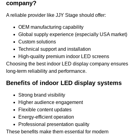
company?
A reliable provider like JJY Stage should offer:
OEM manufacturing capability
Global supply experience (especially USA market)
Custom solutions
Technical support and installation
High-quality premium indoor LED screens
Choosing the best indoor LED display company ensures
long-term reliability and performance.
Benefits of indoor LED display systems
Strong brand visibility
Higher audience engagement
Flexible content updates
Energy-efficient operation
Professional presentation quality
These benefits make them essential for modern