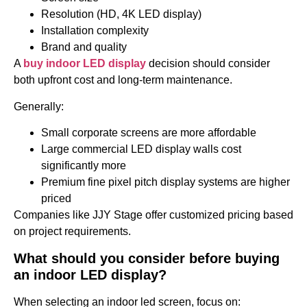
Resolution (HD, 4K LED display)
Installation complexity
Brand and quality
A
buy indoor LED display
decision should consider
both upfront cost and long-term maintenance.
Generally:
Small corporate screens are more affordable
Large commercial LED display walls cost
significantly more
Premium fine pixel pitch display systems are higher
priced
Companies like JJY Stage offer customized pricing based
on project requirements.
What should you consider before buying
an indoor LED display?
When selecting an indoor led screen, focus on: