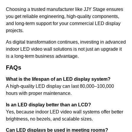
Choosing a trusted manufacturer like JJY Stage ensures
you get reliable engineering, high-quality components,
and long-term support for your commercial LED display
projects.
As digital transformation continues, investing in advanced
indoor LED video wall solutions is not just an upgrade it
is a long-term business advantage.
FAQs
What is the lifespan of an LED display system?
A high-quality LED display can last 80,000–100,000
hours with proper maintenance.
Is an LED display better than an LCD?
Yes, because indoor LED video wall systems offer better
brightness, no bezels, and scalable sizes.
Can LED displays be used in meeting rooms?