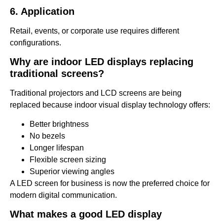
6. Application
Retail, events, or corporate use requires different
configurations.
Why are indoor LED displays replacing
traditional screens?
Traditional projectors and LCD screens are being
replaced because indoor visual display technology offers:
Better brightness
No bezels
Longer lifespan
Flexible screen sizing
Superior viewing angles
A LED screen for business is now the preferred choice for
modern digital communication.
What makes a good LED display