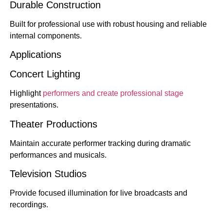
Durable Construction
Built for professional use with robust housing and reliable
internal components.
Applications
Concert Lighting
Highlight
performers and create professional stage
presentations.
Theater Productions
Maintain accurate performer tracking during dramatic
performances and musicals.
Television Studios
Provide focused illumination for live broadcasts and
recordings.