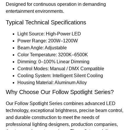
Designed for continuous operation in demanding
entertainment environments.
Typical Technical Specifications
Light Source: High-Power LED
Power Range: 200W–1200W
Beam Angle: Adjustable
Color Temperature: 3200K–6500K
Dimming: 0–100% Linear Dimming
Control Modes: Manual / DMX Compatible
Cooling System: Intelligent Silent Cooling
Housing Material: Aluminum Alloy
Why Choose Our Follow Spotlight Series?
Our Follow Spotlight Series combines advanced LED
technology, exceptional brightness, precise beam control,
and durable construction to meet the needs of
professional lighting designers, production companies,