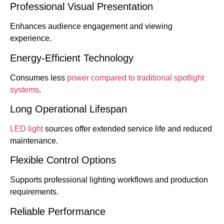
Professional Visual Presentation
Enhances audience engagement and viewing
experience.
Energy-Efficient Technology
Consumes less
power compared to traditional spotlight
systems
.
Long Operational Lifespan
LED light
sources offer extended service life and reduced
maintenance.
Flexible Control Options
Supports professional lighting workflows and production
requirements.
Reliable Performance