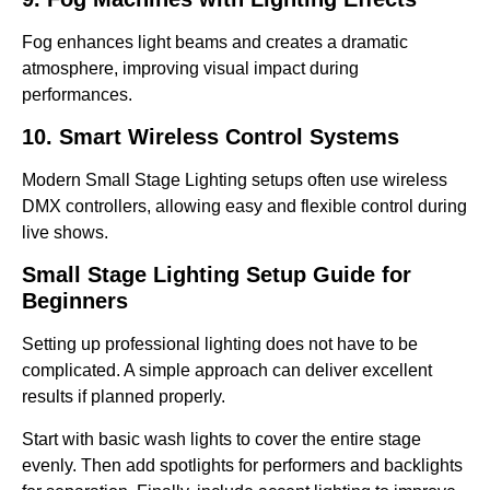
Fog enhances light beams and creates a dramatic
atmosphere, improving visual impact during
performances.
10. Smart Wireless Control Systems
Modern Small Stage Lighting setups often use wireless
DMX controllers, allowing easy and flexible control during
live shows.
Small Stage Lighting Setup Guide for
Beginners
Setting up professional lighting does not have to be
complicated. A simple approach can deliver excellent
results if planned properly.
Start with basic wash lights to cover the entire stage
evenly. Then add spotlights for performers and backlights