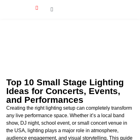
Top 10 Small Stage Lighting
Ideas for Concerts, Events,
and Performances
Creating the right lighting setup can completely transform
any live performance space. Whether it’s a local band
show, DJ night, school event, or small concert venue in
the USA, lighting plays a major role in atmosphere,
audience engagement, and visual storytelling. This guide