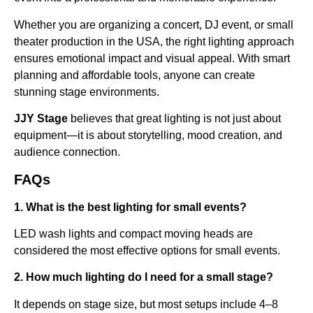
Whether you are organizing a concert, DJ event, or small
theater production in the USA, the right lighting approach
ensures emotional impact and visual appeal. With smart
planning and affordable tools, anyone can create
stunning stage environments.
JJY Stage
believes that great lighting is not just about
equipment—it is about storytelling, mood creation, and
audience connection.
FAQs
1. What is the best lighting for small events?
LED wash lights and compact moving heads are
considered the most effective options for small events.
2. How much lighting do I need for a small stage?
It depends on stage size, but most setups include 4–8