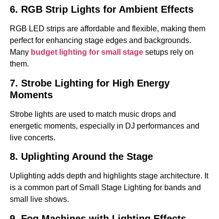
6. RGB Strip Lights for Ambient Effects
RGB LED strips are affordable and flexible, making them
perfect for enhancing stage edges and backgrounds.
Many
budget lighting for small stage
setups rely on
them.
7. Strobe Lighting for High Energy
Moments
Strobe lights are used to match music drops and
energetic moments, especially in DJ performances and
live concerts.
8. Uplighting Around the Stage
Uplighting adds depth and highlights stage architecture. It
is a common part of Small Stage Lighting for bands and
small live shows.
9. Fog Machines with Lighting Effects