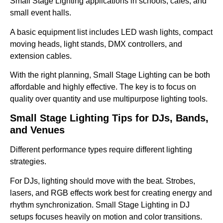
Small Stage Lighting applications in schools, cafes, and
small event halls.
A basic equipment list includes LED wash lights, compact
moving heads, light stands, DMX controllers, and
extension cables.
With the right planning, Small Stage Lighting can be both
affordable and highly effective. The key is to focus on
quality over quantity and use multipurpose lighting tools.
Small Stage Lighting Tips for DJs, Bands,
and Venues
Different performance types require different lighting
strategies.
For DJs, lighting should move with the beat. Strobes,
lasers, and RGB effects work best for creating energy and
rhythm synchronization. Small Stage Lighting in DJ
setups focuses heavily on motion and color transitions.