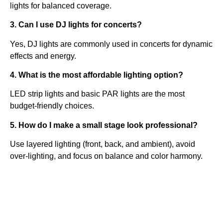
lights for balanced coverage.
3. Can I use DJ lights for concerts?
Yes, DJ lights are commonly used in concerts for dynamic
effects and energy.
4. What is the most affordable lighting option?
LED strip lights and basic PAR lights are the most
budget-friendly choices.
5. How do I make a small stage look professional?
Use layered lighting (front, back, and ambient), avoid
over-lighting, and focus on balance and color harmony.
Quick
Contact Us
Links