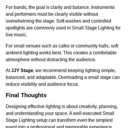
For bands, the goal is clarity and balance. Instruments
and performers must be clearly visible without
overwhelming the stage. Soft washes and controlled
spotlights are commonly used in Small Stage Lighting for
live music.
For small venues such as cafes or community halls, soft
ambient lighting works best. This creates a comfortable
atmosphere without distracting the audience.
At
JJY Stage
, we recommend keeping lighting simple,
balanced, and adaptable. Overloading a small stage can
reduce visibility and audience focus
.
Final Thoughts
Designing effective lighting is about creativity, planning,
and understanding your space. A well-executed Small
Stage Lighting setup can transform even the simplest
event into a professional and memorable experience.