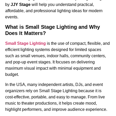
by
JJY Stage
will help you understand practical,
affordable, and professional lighting ideas for modern
events.
What is Small Stage Lighting and Why
Does It Matters?
Small Stage Lighting
is the use of compact, flexible, and
efficient lighting systems designed for limited spaces
such as small venues, indoor halls, community centers,
and pop-up event stages. It focuses on delivering
maximum visual impact with minimal equipment and
budget.
In the USA, many independent artists, DJs, and event
organizers rely on Small Stage Lighting because it is
cost-effective, portable, and easy to manage. From live
music to theater productions, it helps create mood,
highlight performers, and improve audience experience.