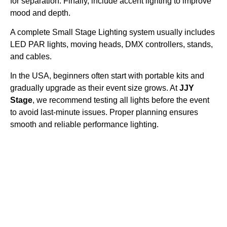
for separation. Finally, include accent lighting to improve
mood and depth.
A complete Small Stage Lighting system usually includes
LED PAR lights, moving heads, DMX controllers, stands,
and cables.
In the USA, beginners often start with portable kits and
gradually upgrade as their event size grows. At
JJY
Stage
, we recommend testing all lights before the event
to avoid last-minute issues. Proper planning ensures
smooth and reliable performance lighting.