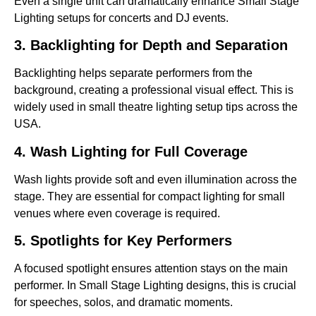
Even a single unit can dramatically enhance Small Stage
Lighting setups for concerts and DJ events.
3. Backlighting for Depth and Separation
Backlighting helps separate performers from the
background, creating a professional visual effect. This is
widely used in small theatre lighting setup tips across the
USA.
4. Wash Lighting for Full Coverage
Wash lights provide soft and even illumination across the
stage. They are essential for compact lighting for small
venues where even coverage is required.
5. Spotlights for Key Performers
A focused spotlight ensures attention stays on the main
performer. In Small Stage Lighting designs, this is crucial
for speeches, solos, and dramatic moments.