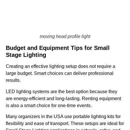
moving head profile light
Budget and Equipment Tips for Small
Stage Lighting
Creating an effective lighting setup does not require a
large budget. Smart choices can deliver professional
results.
LED lighting systems are the best option because they
are energy-efficient and long-lasting. Renting equipment
is also a smart choice for one-time events.
Many organizers in the USA use portable lighting kits for
flexibility and ease of transport. These setups are ideal for