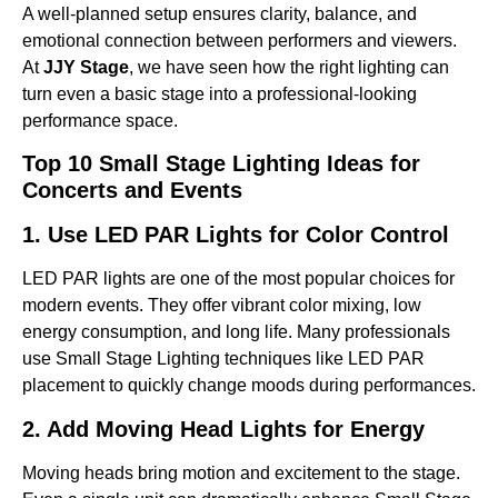
A well-planned setup ensures clarity, balance, and
emotional connection between performers and viewers.
At
JJY Stage
, we have seen how the right lighting can
turn even a basic stage into a professional-looking
performance space.
Top 10 Small Stage Lighting Ideas for
Concerts and Events
1. Use LED PAR Lights for Color Control
LED PAR lights are one of the most popular choices for
modern events. They offer vibrant color mixing, low
energy consumption, and long life. Many professionals
use Small Stage Lighting techniques like LED PAR
placement to quickly change moods during performances.
2. Add Moving Head Lights for Energy
Moving heads bring motion and excitement to the stage.