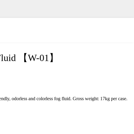
 Fluid 【W-01】
iendly, odorless and colorless fog fluid. Gross weight: 17kg per case.