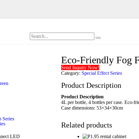
Eco-Friendly Fog
Send Inquiry Now!
Category:
Special Effect Series
creen
Product Description
Product Description
4L per bottle, 4 bottles per case. Eco-fr
Case dimensions: 53×34×30cm
 Series
ies
Related products