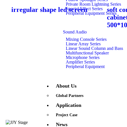
Private Room Lightning Series
irregular shape led screen
soft co
Special Effect Series
Peripheral Equipment Series
cabine
500*1
Sound Audio
Mixing Console Series
Linear Array Series
Linear Sound Column and Bass
Multifunctional Speaker
Microphone Series
Amplifier Series
Peripheral Equipment
About Us
Global Partners
Application
Project Case
Quick Links
News