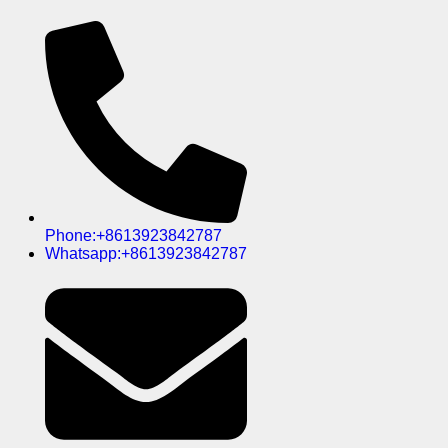
Phone:+8613923842787
Whatsapp:+8613923842787