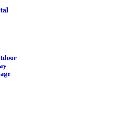
tal
tdoor
ay
tage