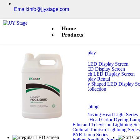
Email:info@jjystage.com
Home
Products
LED Display
Outdoor LED Display Screen
Indoor LED Display Screen
Small-Pitch LED Display Screen
LED Display Rental
Irregularly Shaped LED Display S
Module Collection
Stage Lighting
Beam Moving Head Light Series
Moving Head Color Dyeing Lamp
Film and Television Lightning Ser
Cultural Tourism Lightning Series
PAR Lamp Series
Follow Spotlight Series