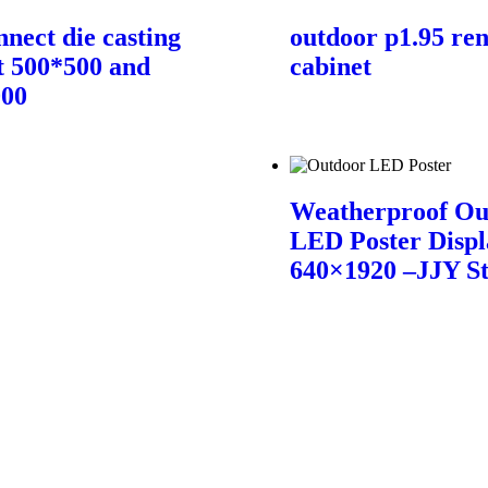
nnect die casting
outdoor p1.95 ren
t 500*500 and
cabinet
000
Weatherproof Ou
LED Poster Displ
640×1920 –JJY S
Contact Us