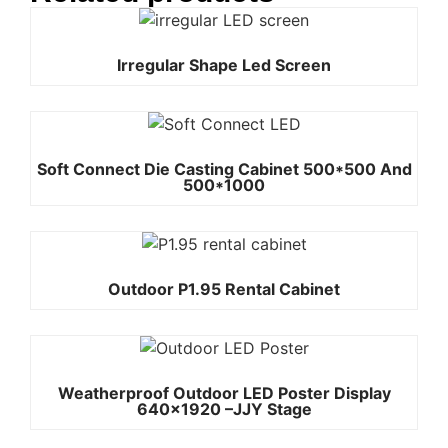
Irregular Shape Led Screen
Soft Connect Die Casting Cabinet 500*500 And
500*1000
Outdoor P1.95 Rental Cabinet
Weatherproof Outdoor LED Poster Display
640×1920 –JJY Stage