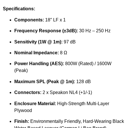
Specifications:
Components:
18″ LF x 1
Frequency Response (±3dB):
30 Hz – 250 Hz
Sensitivity (1W @ 1m):
97 dB
Nominal Impedance:
8 Ω
Power Handling (AES):
800W (Rated) / 1600W
(Peak)
Maximum SPL (Peak @ 1m):
128 dB
Connectors:
2 x Speakon NL4 (+1/-1)
Enclosure Material:
High-Strength Multi-Layer
Plywood
Finish:
Environmentally Friendly, Hard-Wearing Black