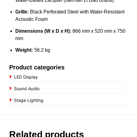
Water-Based Lacquer (German Li Bao Brand)
Grille:
Black Perforated Steel with Water-Resistant
Acoustic Foam
Dimensions (W x D x H):
866 mm x 520 mm x 750
mm
Weight:
56.2 kg
Product categories
LED Display
Sound Audio
Stage Lighting
Related products