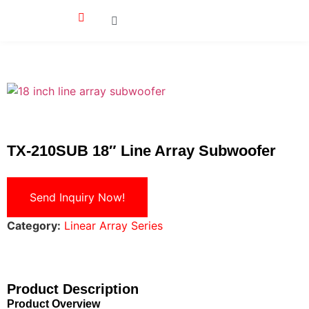
TX-210SUB 18″ Line Array Subwoofer
Send Inquiry Now!
Category:
Linear Array Series
Product Description
Product Overview