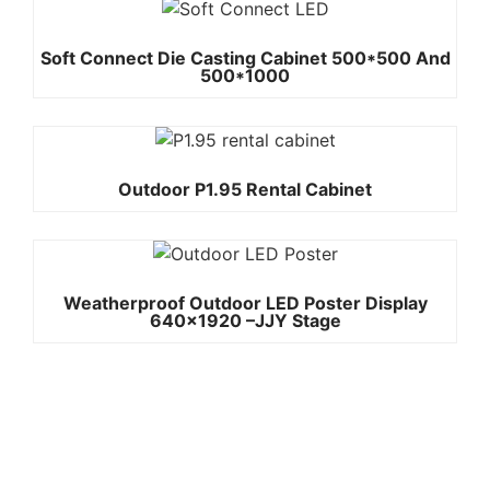
Soft Connect Die Casting Cabinet 500*500 And
500*1000
Outdoor P1.95 Rental Cabinet
Weatherproof Outdoor LED Poster Display
640×1920 –JJY Stage
Quick
Contact Us