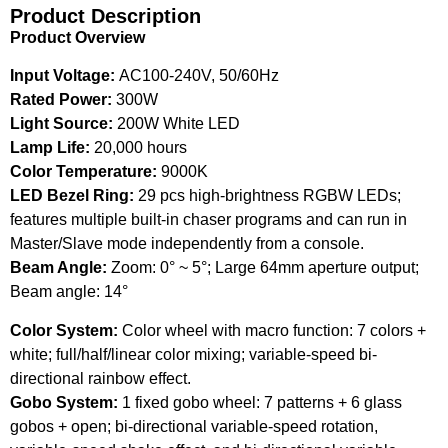
Product Description
Product Overview
Input Voltage:
AC100-240V, 50/60Hz
Rated Power:
300W
Light Source:
200W White LED
Lamp Life:
20,000 hours
Color Temperature:
9000K
LED Bezel Ring:
29 pcs high-brightness RGBW LEDs;
features multiple built-in chaser programs and can run in
Master/Slave mode independently from a console.
Beam Angle:
Zoom: 0° ~ 5°; Large 64mm aperture output;
Beam angle: 14°
Color System:
Color wheel with macro function: 7 colors +
white; full/half/linear color mixing; variable-speed bi-
directional rainbow effect.
Gobo System:
1 fixed gobo wheel: 7 patterns + 6 glass
gobos + open; bi-directional variable-speed rotation,