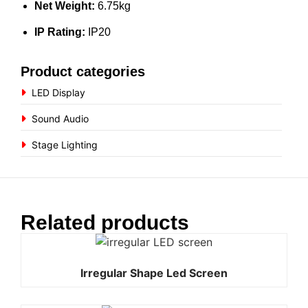
Net Weight:
6.75kg
IP Rating:
IP20
Product categories
LED Display
Sound Audio
Stage Lighting
Related products
Irregular Shape Led Screen