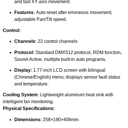
and fast XY-axis movement.
Features:
Auto-reset after erroneous movement;
adjustable Pan/Tilt speed.
Control:
Channels:
22 control channels
Protocol:
Standard DMX512 protocol, RDM function,
Sound-Active, multiple built-in auto programs.
Display:
1.77-inch LCD screen with bilingual
(Chinese/English) menu; displays sensor fault status
and temperature.
Cooling System:
Lightweight aluminum heat sink with
intelligent fan monitoring.
Physical Specifications:
Dimensions:
258×190×406mm