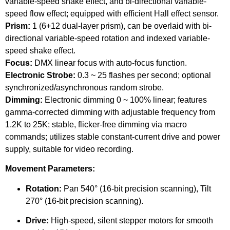
variable-speed shake effect, and bi-directional variable-
speed flow effect; equipped with efficient Hall effect sensor.
Prism:
1 (6+12 dual-layer prism), can be overlaid with bi-
directional variable-speed rotation and indexed variable-
speed shake effect.
Focus:
DMX linear focus with auto-focus function.
Electronic Strobe:
0.3 ~ 25 flashes per second; optional
synchronized/asynchronous random strobe.
Dimming:
Electronic dimming 0 ~ 100% linear; features
gamma-corrected dimming with adjustable frequency from
1.2K to 25K; stable, flicker-free dimming via macro
commands; utilizes stable constant-current drive and power
supply, suitable for video recording.
Movement Parameters:
Rotation:
Pan 540° (16-bit precision scanning), Tilt
270° (16-bit precision scanning).
Drive:
High-speed, silent stepper motors for smooth