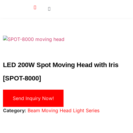
LED 200W Spot Moving Head with Iris
[SPOT-8000]
Send Inquiry Now!
Category:
Beam Moving Head Light Series