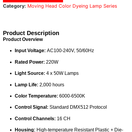
Category:
Moving Head Color Dyeing Lamp Series
Product Description
Product Overview
Input Voltage:
AC100-240V, 50/60Hz
Rated Power:
220W
Light Source:
4 x 50W Lamps
Lamp Life:
2,000 hours
Color Temperature:
6000-6500K
Control Signal:
Standard DMX512 Protocol
Control Channels:
16 CH
Housing:
High-temperature Resistant Plastic + Die-