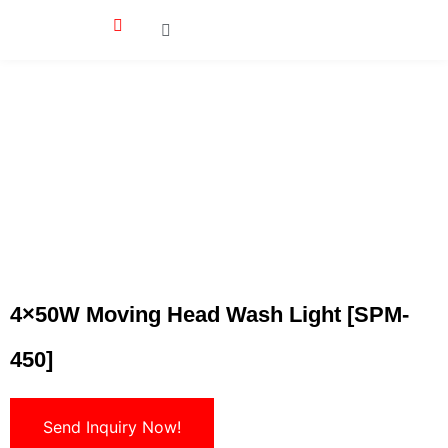
4×50W Moving Head Wash Light [SPM-
450]
Send Inquiry Now!