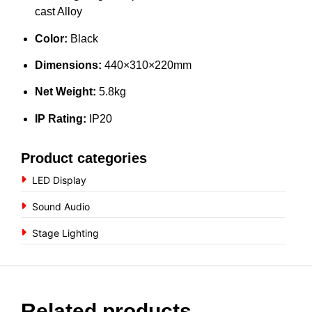
cast Alloy
Color:
Black
Dimensions:
440×310×220mm
Net Weight:
5.8kg
IP Rating:
IP20
Product categories
LED Display
Sound Audio
Stage Lighting
Related products