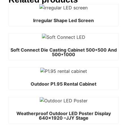
Irregular Shape Led Screen
Soft Connect Die Casting Cabinet 500*500 And
500*1000
Outdoor P1.95 Rental Cabinet
Weatherproof Outdoor LED Poster Display
640×1920 –JJY Stage