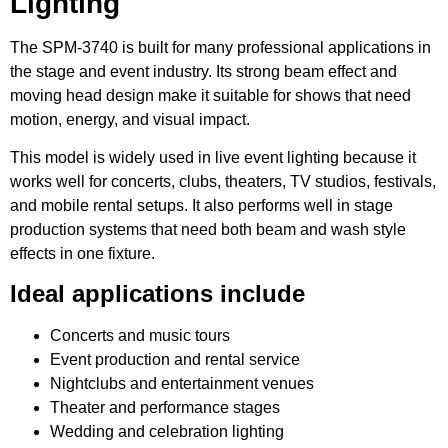
Lighting
The SPM-3740 is built for many professional applications in
the stage and event industry. Its strong beam effect and
moving head design make it suitable for shows that need
motion, energy, and visual impact.
This model is widely used in live event lighting because it
works well for concerts, clubs, theaters, TV studios, festivals,
and mobile rental setups. It also performs well in stage
production systems that need both beam and wash style
effects in one fixture.
Ideal applications include
Concerts and music tours
Event production and rental service
Nightclubs and entertainment venues
Theater and performance stages
Wedding and celebration lighting