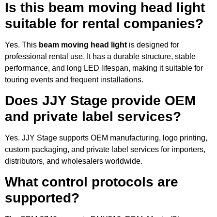
Is this beam moving head light
suitable for rental companies?
Yes. This
beam moving head light
is designed for
professional rental use. It has a durable structure, stable
performance, and long LED lifespan, making it suitable for
touring events and frequent installations.
Does JJY Stage provide OEM
and private label services?
Yes. JJY Stage supports OEM manufacturing, logo printing,
custom packaging, and private label services for importers,
distributors, and wholesalers worldwide.
What control protocols are
supported?