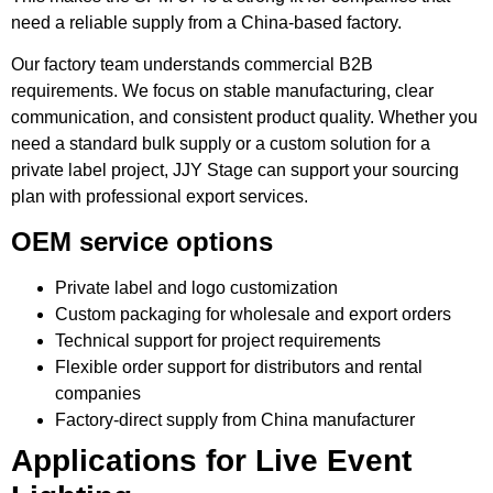
need a reliable supply from a China-based factory.
Our factory team understands commercial B2B
requirements. We focus on stable manufacturing, clear
communication, and consistent product quality. Whether you
need a standard bulk supply or a custom solution for a
private label project, JJY Stage can support your sourcing
plan with professional export services.
OEM service options
Private label and logo customization
Custom packaging for wholesale and export orders
Technical support for project requirements
Flexible order support for distributors and rental
companies
Factory-direct supply from China manufacturer
Applications for Live Event