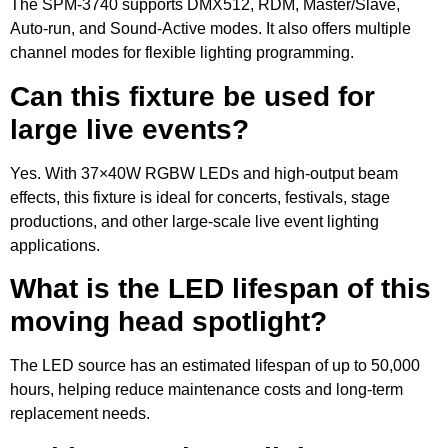
The SPM-3740 supports DMX512, RDM, Master/Slave,
Auto-run, and Sound-Active modes. It also offers multiple
channel modes for flexible lighting programming.
Can this fixture be used for
large live events?
Yes. With 37×40W RGBW LEDs and high-output beam
effects, this fixture is ideal for concerts, festivals, stage
productions, and other large-scale live event lighting
applications.
What is the LED lifespan of this
moving head spotlight?
The LED source has an estimated lifespan of up to 50,000
hours, helping reduce maintenance costs and long-term
replacement needs.