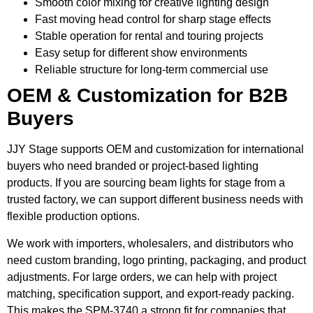
Smooth color mixing for creative lighting design
Fast moving head control for sharp stage effects
Stable operation for rental and touring projects
Easy setup for different show environments
Reliable structure for long-term commercial use
OEM & Customization for B2B
Buyers
JJY Stage supports OEM and customization for international
buyers who need branded or project-based lighting
products. If you are sourcing beam lights for stage from a
trusted factory, we can support different business needs with
flexible production options.
We work with importers, wholesalers, and distributors who
need custom branding, logo printing, packaging, and product
adjustments. For large orders, we can help with project
matching, specification support, and export-ready packing.
This makes the SPM-3740 a strong fit for companies that