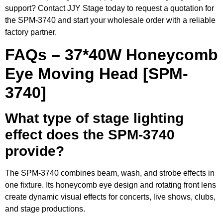
support? Contact JJY Stage today to request a quotation for
the SPM-3740 and start your wholesale order with a reliable
factory partner.
FAQs – 37*40W Honeycomb
Eye Moving Head [SPM-
3740]
What type of stage lighting
effect does the SPM-3740
provide?
The SPM-3740 combines beam, wash, and strobe effects in
one fixture. Its honeycomb eye design and rotating front lens
create dynamic visual effects for concerts, live shows, clubs,
and stage productions.