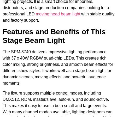
lighting projects. It is a smart choice for importers,
distributors, and stage production companies looking for a
professional LED
moving head beam light
with stable quality
and factory support.
Features and Benefits of This
Stage Beam Light
The SPM-3740 delivers impressive lighting performance
with 37 x 40W RGBW quad-chip LEDs. This creates rich
color mixing, strong brightness, and smooth beam effects for
different show styles. It works well as a stage beam light for
dynamic scenes, moving effects, and powerful audience
moments.
The fixture supports multiple control modes, including
DMX512, RDM, master/slave, auto-run, and sound-active.
This makes it easy to use in both small and large events.
With many channel modes available, lighting designers can