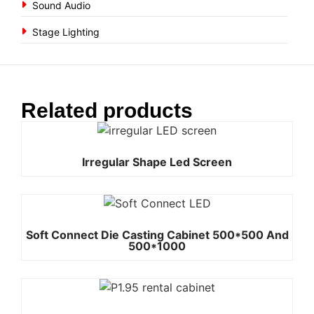
Sound Audio
Stage Lighting
Related products
Irregular Shape Led Screen
Soft Connect Die Casting Cabinet 500*500 And
500*1000