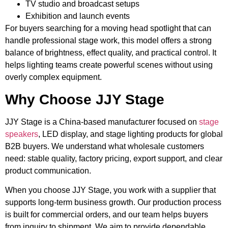
TV studio and broadcast setups
Exhibition and launch events
For buyers searching for a moving head spotlight that can
handle professional stage work, this model offers a strong
balance of brightness, effect quality, and practical control. It
helps lighting teams create powerful scenes without using
overly complex equipment.
Why Choose JJY Stage
JJY Stage is a China-based manufacturer focused on
stage
speakers
, LED display, and stage lighting products for global
B2B buyers. We understand what wholesale customers
need: stable quality, factory pricing, export support, and clear
product communication.
When you choose JJY Stage, you work with a supplier that
supports long-term business growth. Our production process
is built for commercial orders, and our team helps buyers
from inquiry to shipment. We aim to provide dependable