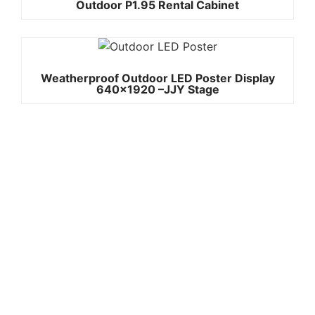
Outdoor P1.95 Rental Cabinet
Weatherproof Outdoor LED Poster Display
640×1920 –JJY Stage
Quick
Contact Us
Links
Copyright ©
Phone:+861392
2008-2026 -
Home
3842787
JJY
Products
Whatsapp:+861
About
us
3923842787
Project
Wechat:
Case
News
8613923842787
Contact
Email:info@jjys
Us