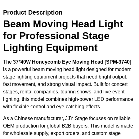
Product Description
Beam Moving Head Light
for Professional Stage
Lighting Equipment
The
37*40W Honeycomb Eye Moving Head [SPM-3740]
is a powerful beam moving head light designed for modern
stage lighting equipment projects that need bright output,
fast movement, and strong visual impact. Built for concert
stages, rental companies, touring shows, and live event
lighting, this model combines high-power LED performance
with flexible control and eye-catching effects.
As a Chinese manufacturer, JJY Stage focuses on reliable
OEM production for global B2B buyers. This model is made
for wholesale supply, export orders, and custom stage