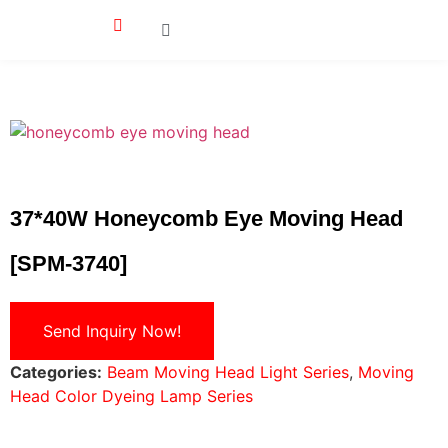
37*40W Honeycomb Eye Moving Head
[SPM-3740]
Send Inquiry Now!
Categories:
Beam Moving Head Light Series
,
Moving
Head Color Dyeing Lamp Series