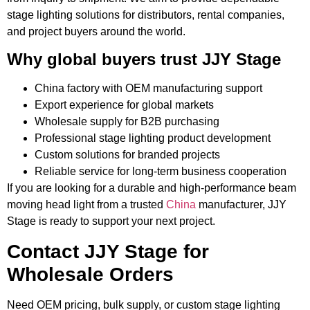
stage lighting solutions for distributors, rental companies,
and project buyers around the world.
Why global buyers trust JJY Stage
China factory with OEM manufacturing support
Export experience for global markets
Wholesale supply for B2B purchasing
Professional stage lighting product development
Custom solutions for branded projects
Reliable service for long-term business cooperation
If you are looking for a durable and high-performance beam
moving head light from a trusted
China
manufacturer, JJY
Stage is ready to support your next project.
Contact JJY Stage for
Wholesale Orders
Need OEM pricing, bulk supply, or custom stage lighting