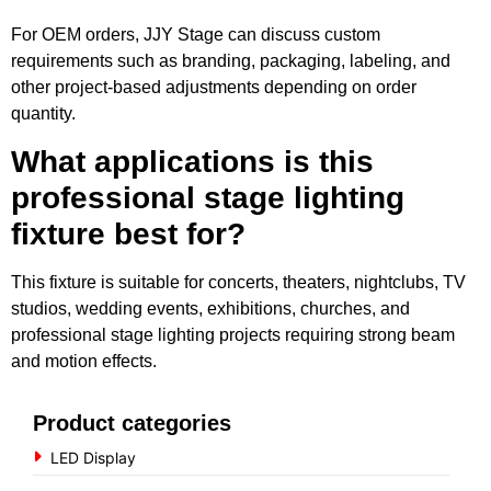
For OEM orders, JJY Stage can discuss custom
requirements such as branding, packaging, labeling, and
other project-based adjustments depending on order
quantity.
What applications is this
professional stage lighting
fixture best for?
This fixture is suitable for concerts, theaters, nightclubs, TV
studios, wedding events, exhibitions, churches, and
professional stage lighting projects requiring strong beam
and motion effects.
Product categories
LED Display