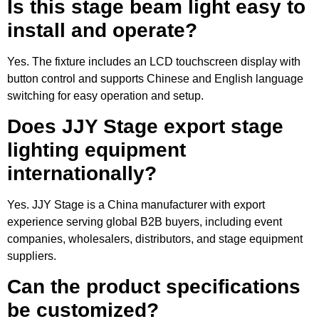
Is this stage beam light easy to
install and operate?
Yes. The fixture includes an LCD touchscreen display with
button control and supports Chinese and English language
switching for easy operation and setup.
Does JJY Stage export stage
lighting equipment
internationally?
Yes. JJY Stage is a China manufacturer with export
experience serving global B2B buyers, including event
companies, wholesalers, distributors, and stage equipment
suppliers.
Can the product specifications
be customized?