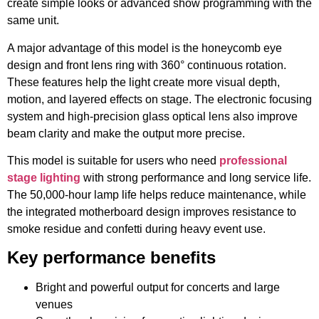
create simple looks or advanced show programming with the
same unit.
A major advantage of this model is the honeycomb eye
design and front lens ring with 360° continuous rotation.
These features help the light create more visual depth,
motion, and layered effects on stage. The electronic focusing
system and high-precision glass optical lens also improve
beam clarity and make the output more precise.
This model is suitable for users who need
professional
stage lighting
with strong performance and long service life.
The 50,000-hour lamp life helps reduce maintenance, while
the integrated motherboard design improves resistance to
smoke residue and confetti during heavy event use.
Key performance benefits
Bright and powerful output for concerts and large
venues