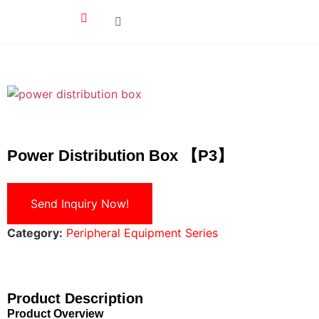
Power Distribution Box 【P3】
Send Inquiry Now!
Category:
Peripheral Equipment Series
Product Description
Product Overview