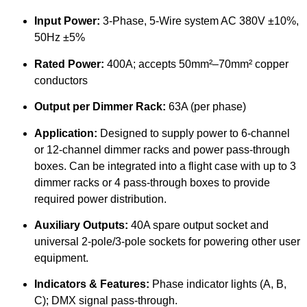
Input Power:
3-Phase, 5-Wire system AC 380V ±10%,
50Hz ±5%
Rated Power:
400A; accepts 50mm²–70mm² copper
conductors
Output per Dimmer Rack:
63A (per phase)
Application:
Designed to supply power to 6-channel
or 12-channel dimmer racks and power pass-through
boxes. Can be integrated into a flight case with up to 3
dimmer racks or 4 pass-through boxes to provide
required power distribution.
Auxiliary Outputs:
40A spare output socket and
universal 2-pole/3-pole sockets for powering other user
equipment.
Indicators & Features:
Phase indicator lights (A, B,
C); DMX signal pass-through.