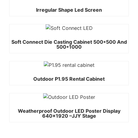
Irregular Shape Led Screen
Soft Connect Die Casting Cabinet 500*500 And
500*1000
Outdoor P1.95 Rental Cabinet
Weatherproof Outdoor LED Poster Display
640×1920 –JJY Stage