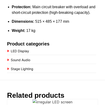
Protection:
Main circuit breaker with overload and
short-circuit protection (high-breaking capacity).
Dimensions:
515 × 485 × 177 mm
Weight:
17 kg
Product categories
LED Display
Sound Audio
Stage Lighting
Related products