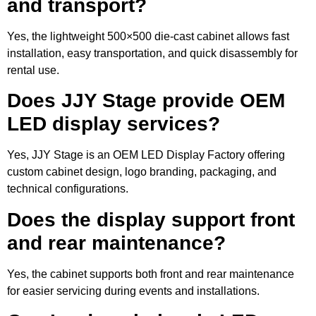
and transport?
Yes, the lightweight 500×500 die-cast cabinet allows fast
installation, easy transportation, and quick disassembly for
rental use.
Does JJY Stage provide OEM
LED display services?
Yes, JJY Stage is an OEM LED Display Factory offering
custom cabinet design, logo branding, packaging, and
technical configurations.
Does the display support front
and rear maintenance?
Yes, the cabinet supports both front and rear maintenance
for easier servicing during events and installations.