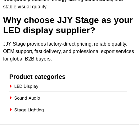
stable visual quality.
Why choose JJY Stage as your
LED display supplier?
JJY Stage provides factory-direct pricing, reliable quality,
OEM support, fast delivery, and professional export services
for global B2B buyers.
Product categories
LED Display
Sound Audio
Stage Lighting