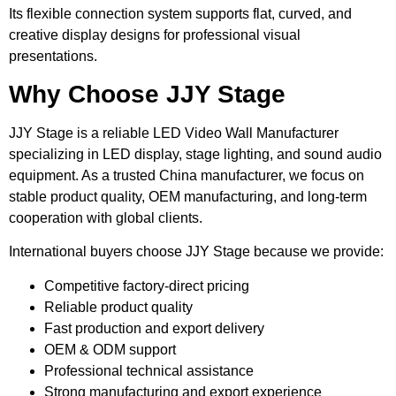
Its flexible connection system supports flat, curved, and
creative display designs for professional visual
presentations.
Why Choose JJY Stage
JJY Stage is a reliable LED Video Wall Manufacturer
specializing in LED display, stage lighting, and sound audio
equipment. As a trusted China manufacturer, we focus on
stable product quality, OEM manufacturing, and long-term
cooperation with global clients.
International buyers choose JJY Stage because we provide:
Competitive factory-direct pricing
Reliable product quality
Fast production and export delivery
OEM & ODM support
Professional technical assistance
Strong manufacturing and export experience