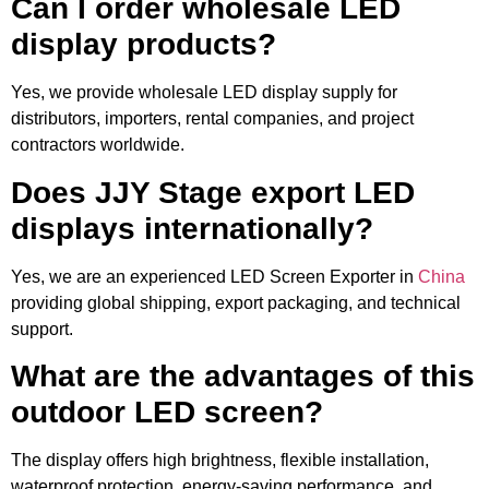
Can I order wholesale LED
display products?
Yes, we provide wholesale LED display supply for
distributors, importers, rental companies, and project
contractors worldwide.
Does JJY Stage export LED
displays internationally?
Yes, we are an experienced LED Screen Exporter in
China
providing global shipping, export packaging, and technical
support.
What are the advantages of this
outdoor LED screen?
The display offers high brightness, flexible installation,
waterproof protection, energy-saving performance, and