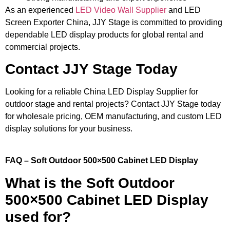
As an experienced
LED Video Wall Supplier
and LED
Screen Exporter China, JJY Stage is committed to providing
dependable LED display products for global rental and
commercial projects.
Contact JJY Stage Today
Looking for a reliable China LED Display Supplier for
outdoor stage and rental projects? Contact JJY Stage today
for wholesale pricing, OEM manufacturing, and custom LED
display solutions for your business.
FAQ – Soft Outdoor 500×500 Cabinet LED Display
What is the Soft Outdoor
500×500 Cabinet LED Display
used for?