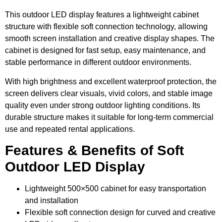
This outdoor LED display features a lightweight cabinet
structure with flexible soft connection technology, allowing
smooth screen installation and creative display shapes. The
cabinet is designed for fast setup, easy maintenance, and
stable performance in different outdoor environments.
With high brightness and excellent waterproof protection, the
screen delivers clear visuals, vivid colors, and stable image
quality even under strong outdoor lighting conditions. Its
durable structure makes it suitable for long-term commercial
use and repeated rental applications.
Features & Benefits of Soft
Outdoor LED Display
Lightweight 500×500 cabinet for easy transportation
and installation
Flexible soft connection design for curved and creative