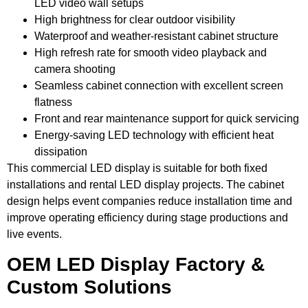
LED video wall setups
High brightness for clear outdoor visibility
Waterproof and weather-resistant cabinet structure
High refresh rate for smooth video playback and
camera shooting
Seamless cabinet connection with excellent screen
flatness
Front and rear maintenance support for quick servicing
Energy-saving LED technology with efficient heat
dissipation
This commercial LED display is suitable for both fixed
installations and rental LED display projects. The cabinet
design helps event companies reduce installation time and
improve operating efficiency during stage productions and
live events.
OEM LED Display Factory &
Custom Solutions