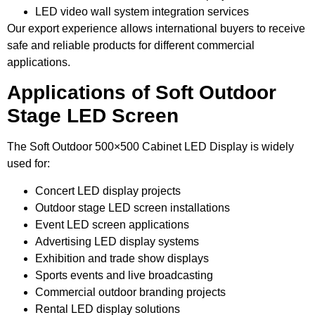
LED video wall system integration services
Our export experience allows international buyers to receive
safe and reliable products for different commercial
applications.
Applications of Soft Outdoor
Stage LED Screen
The Soft Outdoor 500×500 Cabinet LED Display is widely
used for:
Concert LED display projects
Outdoor stage LED screen installations
Event LED screen applications
Advertising LED display systems
Exhibition and trade show displays
Sports events and live broadcasting
Commercial outdoor branding projects
Rental LED display solutions