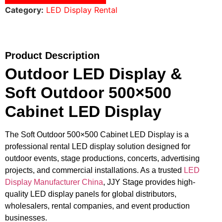
Category:
LED Display Rental
Product Description
Outdoor LED Display &
Soft Outdoor 500×500
Cabinet LED Display
The Soft Outdoor 500×500 Cabinet LED Display is a
professional rental LED display solution designed for
outdoor events, stage productions, concerts, advertising
projects, and commercial installations. As a trusted
LED
Display Manufacturer China
, JJY Stage provides high-
quality LED display panels for global distributors,
wholesalers, rental companies, and event production
businesses.