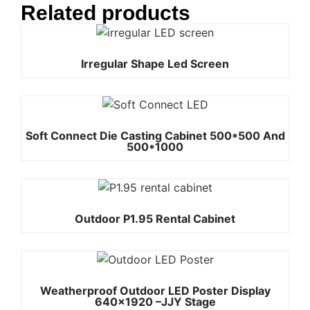
Related products
Irregular Shape Led Screen
Soft Connect Die Casting Cabinet 500*500 And
500*1000
Outdoor P1.95 Rental Cabinet
Weatherproof Outdoor LED Poster Display
640×1920 –JJY Stage