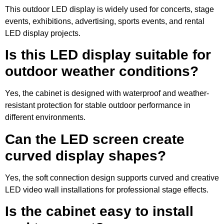
This outdoor LED display is widely used for concerts, stage
events, exhibitions, advertising, sports events, and rental
LED display projects.
Is this LED display suitable for
outdoor weather conditions?
Yes, the cabinet is designed with waterproof and weather-
resistant protection for stable outdoor performance in
different environments.
Can the LED screen create
curved display shapes?
Yes, the soft connection design supports curved and creative
LED video wall installations for professional stage effects.
Is the cabinet easy to install