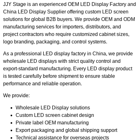
JJY Stage is an experienced OEM LED Display Factory and
China LED Display Supplier offering custom LED screen
solutions for global B2B buyers. We provide OEM and ODM
manufacturing services for importers, distributors, and
project contractors who require customized cabinet sizes,
logo branding, packaging, and control systems.
As a professional LED display factory in China, we provide
wholesale LED displays with strict quality control and
export-standard manufacturing. Every LED display product
is tested carefully before shipment to ensure stable
performance and reliable operation.
We provide:
Wholesale LED Display solutions
Custom LED screen cabinet design
Private label OEM manufacturing
Export packaging and global shipping support
Technical assistance for overseas projects