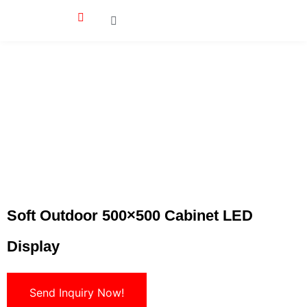
Soft Outdoor 500×500 Cabinet LED
Display
Send Inquiry Now!