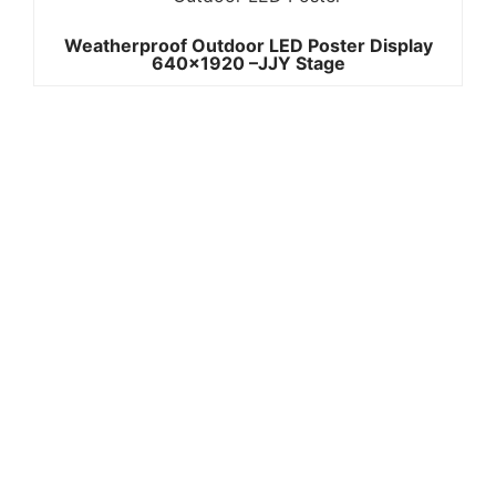
Weatherproof Outdoor LED Poster Display
640×1920 –JJY Stage
Quick
Contact Us
Links
Copyright ©
Phone:+861392
2008-2026 -
Home
3842787
JJY
Products
Whatsapp:+861
About
us
3923842787
Project
Wechat:
Case
News
8613923842787
Contact
Email:info@jjys
Us
tage.com
Add: A2
building,