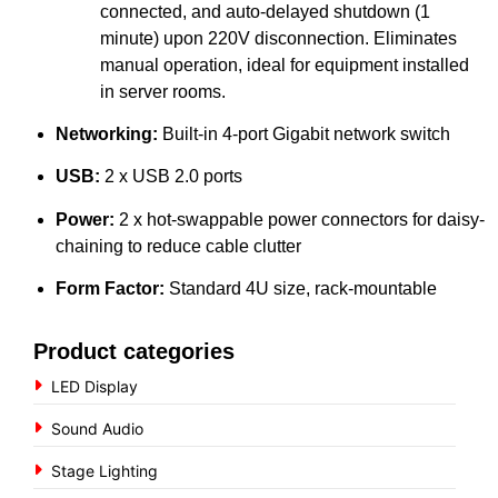
connected, and auto-delayed shutdown (1
minute) upon 220V disconnection. Eliminates
manual operation, ideal for equipment installed
in server rooms.
Networking:
Built-in 4-port Gigabit network switch
USB:
2 x USB 2.0 ports
Power:
2 x hot-swappable power connectors for daisy-
chaining to reduce cable clutter
Form Factor:
Standard 4U size, rack-mountable
Product categories
LED Display
Sound Audio
Stage Lighting