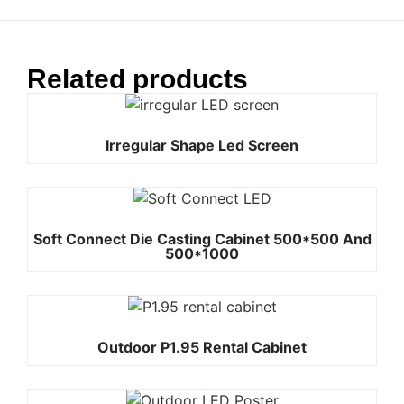
Related products
Irregular Shape Led Screen
Soft Connect Die Casting Cabinet 500*500 And
500*1000
Outdoor P1.95 Rental Cabinet