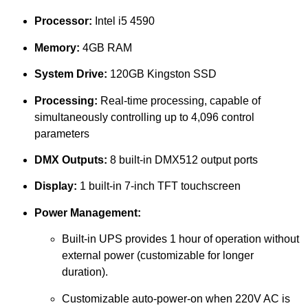
Processor:
Intel i5 4590
Memory:
4GB RAM
System Drive:
120GB Kingston SSD
Processing:
Real-time processing, capable of
simultaneously controlling up to 4,096 control
parameters
DMX Outputs:
8 built-in DMX512 output ports
Display:
1 built-in 7-inch TFT touchscreen
Power Management:
Built-in UPS provides 1 hour of operation without
external power (customizable for longer
duration).
Customizable auto-power-on when 220V AC is