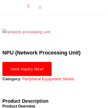
NPU (Network Processing Unit)
Send Inquiry Now!
Category:
Peripheral Equipment Series
Product Description
Product Overview