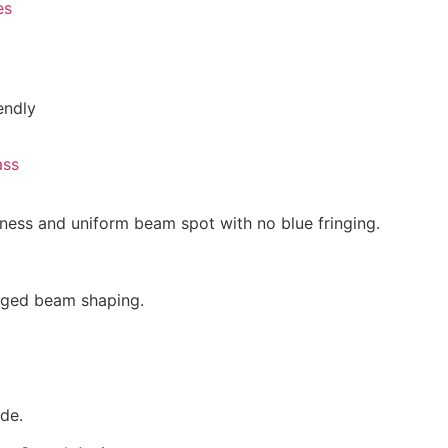
es
endly
ass
tness and uniform beam spot with no blue fringing.
dged beam shaping.
de.