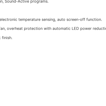
un, Sound-Active programs.
ectronic temperature sensing, auto screen-off function.
an, overheat protection with automatic LED power reducti
finish.