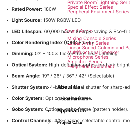
Private Room Lightning Seri
Special Effect Series
Rated Power:
180W
Peripheral Equipment Series
Light Source:
150W RGBW LED
Sound Audio
LED Lifespan:
60,000 hours, Energy-saving & Eco-fri
Mixing Console Series
Color Rendering Index (CRI):
Ra≥95
Linear Array Series
Linear Sound Column and B
Multifunctional Speaker
Dimming:
0% – 100% flicker-free linear dimming
Microphone Series
Amplifier Series
Optical System:
High-definition optics for high brigh
Peripheral Equipment
Beam Angle:
19° / 26° / 36° / 42° (Selectable)
About Us
Shutter System:
4-blade manual shutter for sharp-e
Color System:
Optional color frame.
Global Partners
Gobo System:
Optional gobo frame (pattern holder).
Application
Control Channels:
4/8-channel selectable control mo
Project Case