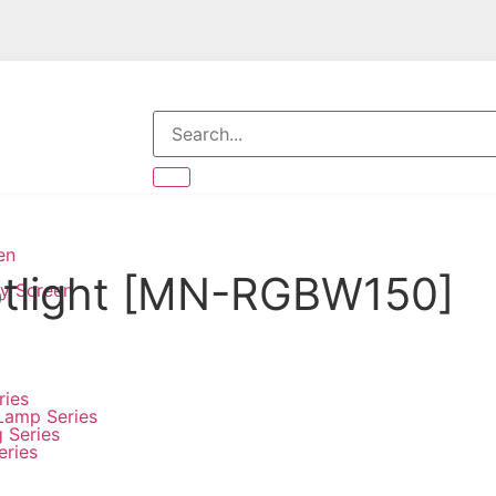
en
otlight [MN-RGBW150]
ay Screen
ries
Lamp Series
g Series
eries