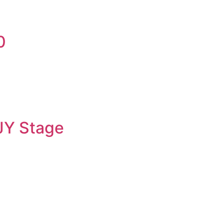
0
JY Stage