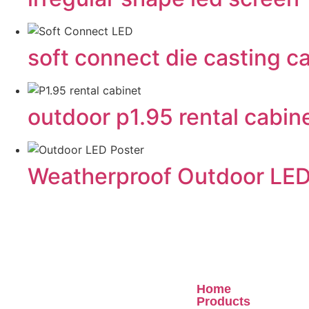
soft connect die casting
outdoor p1.95 rental cabin
Weatherproof Outdoor LED
Quick Links
Home
Products