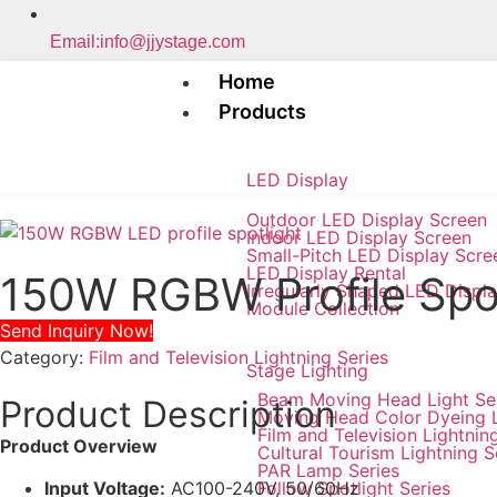
Email:info@jjystage.com
Home
Products
LED Display
Outdoor LED Display Screen
Indoor LED Display Screen
Small-Pitch LED Display Scre
LED Display Rental
150W RGBW Profile Sp
Irregularly Shaped LED Displ
Module Collection
Send Inquiry Now!
Category:
Film and Television Lightning Series
Stage Lighting
Beam Moving Head Light Se
Product Description
Moving Head Color Dyeing 
Film and Television Lightnin
Product Overview
Cultural Tourism Lightning S
PAR Lamp Series
Follow Spotlight Series
Input Voltage:
AC100-240V, 50/60Hz