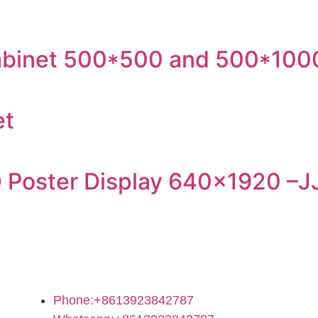
 cabinet 500*500 and 500*100
et
 Poster Display 640×1920 –J
Contact Us
Phone:+8613923842787