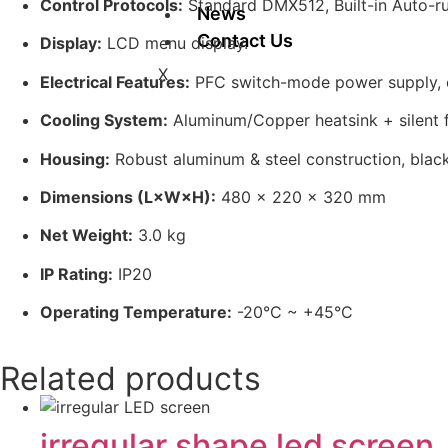
Control Protocols:
Standard DMX512, Built-in Auto-r
News
Contact Us
Display:
LCD menu display.
X
Electrical Features:
PFC switch-mode power supply, el
Cooling System:
Aluminum/Copper heatsink + silent f
Housing:
Robust aluminum & steel construction, black 
Dimensions (L×W×H):
480 × 220 × 320 mm
Net Weight:
3.0 kg
IP Rating:
IP20
Operating Temperature:
-20°C ~ +45°C
Related products
irregular shape led screen