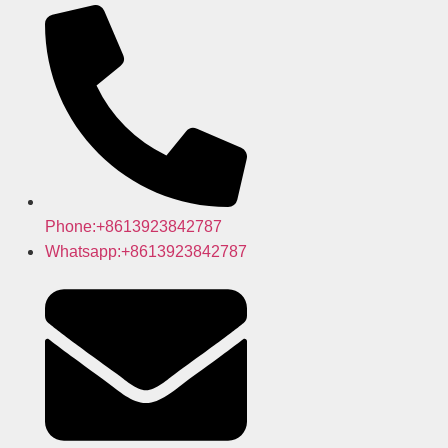
Phone:+8613923842787
Whatsapp:+8613923842787