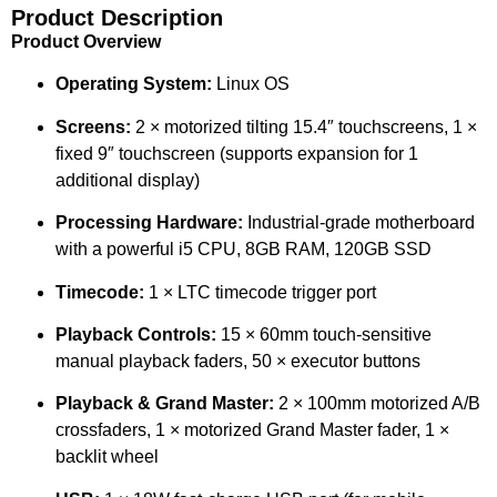
Product Description
Product Overview
Operating System:
Linux OS
Screens:
2 × motorized tilting 15.4″ touchscreens, 1 ×
fixed 9″ touchscreen (supports expansion for 1
additional display)
Processing Hardware:
Industrial-grade motherboard
with a powerful i5 CPU, 8GB RAM, 120GB SSD
Timecode:
1 × LTC timecode trigger port
Playback Controls:
15 × 60mm touch-sensitive
manual playback faders, 50 × executor buttons
Playback & Grand Master:
2 × 100mm motorized A/B
crossfaders, 1 × motorized Grand Master fader, 1 ×
backlit wheel