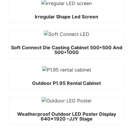
Irregular Shape Led Screen
Soft Connect Die Casting Cabinet 500*500 And
500*1000
Outdoor P1.95 Rental Cabinet
Weatherproof Outdoor LED Poster Display
640×1920 –JJY Stage