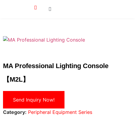
MA Professional Lighting Console
【M2L】
Send Inquiry Now!
Category:
Peripheral Equipment Series