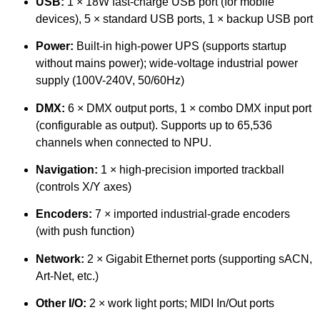
USB:
1 × 18W fast-charge USB port (for mobile
devices), 5 × standard USB ports, 1 × backup USB port
Power:
Built-in high-power UPS (supports startup
without mains power); wide-voltage industrial power
supply (100V-240V, 50/60Hz)
DMX:
6 × DMX output ports, 1 × combo DMX input port
(configurable as output). Supports up to 65,536
channels when connected to NPU.
Navigation:
1 × high-precision imported trackball
(controls X/Y axes)
Encoders:
7 × imported industrial-grade encoders
(with push function)
Network:
2 × Gigabit Ethernet ports (supporting sACN,
Art-Net, etc.)
Other I/O:
2 × work light ports; MIDI In/Out ports