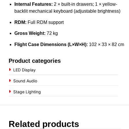
Internal Features:
2 × built-in drawers; 1 × yellow-
backlit mechanical keyboard (adjustable brightness)
RDM:
Full RDM support
Gross Weight:
72 kg
Flight Case Dimensions (L×W×H):
102 × 33 × 82 cm
Product categories
LED Display
Sound Audio
Stage Lighting
Related products