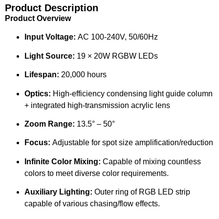
Product Description
Product Overview
Input Voltage:
AC 100-240V, 50/60Hz
Light Source:
19 × 20W RGBW LEDs
Lifespan:
20,000 hours
Optics:
High-efficiency condensing light guide column
+ integrated high-transmission acrylic lens
Zoom Range:
13.5° – 50°
Focus:
Adjustable for spot size amplification/reduction
Infinite Color Mixing:
Capable of mixing countless
colors to meet diverse color requirements.
Auxiliary Lighting:
Outer ring of RGB LED strip
capable of various chasing/flow effects.