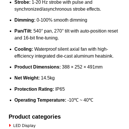
Strobe:
1-20 Hz strobe with pulse and
synchronized/asynchronous strobe effects.
Dimming:
0-100% smooth dimming
Pan/Tilt:
540° pan, 270° tilt with auto-position reset
and 16-bit fine-tuning.
Cooling:
Waterproof silent axial fan with high-
efficiency integrated die-cast aluminum heatsink.
Product Dimensions:
388 × 252 × 491mm
Net Weight:
14.5kg
Protection Rating:
IP65
Operating Temperature:
-10℃ ~ 40℃
Product categories
LED Display