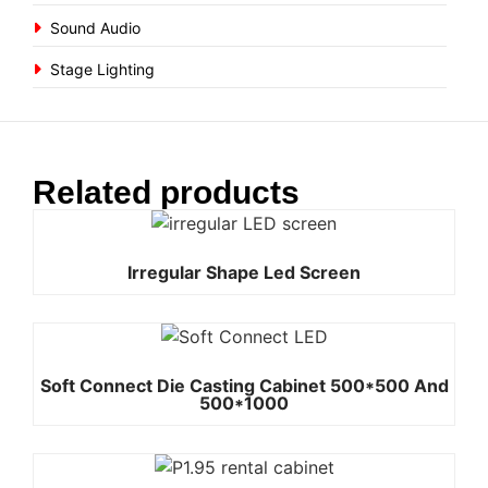
Sound Audio
Stage Lighting
Related products
Irregular Shape Led Screen
Soft Connect Die Casting Cabinet 500*500 And
500*1000