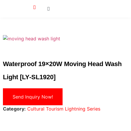
Waterproof 19×20W Moving Head Wash
Light [LY-SL1920]
Send Inquiry Now!
Category:
Cultural Tourism Lightning Series