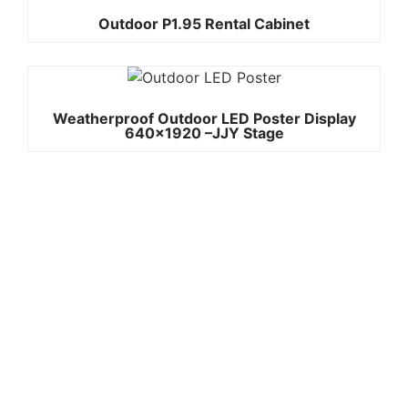
Outdoor P1.95 Rental Cabinet
Weatherproof Outdoor LED Poster Display
640×1920 –JJY Stage
Quick
Contact Us
Links
Copyright ©
Phone:+861392
2008-2026 -
Home
JJY
3842787
Products
Whatsapp:+861
About
us
3923842787
Project
Wechat:
Case
News
8613923842787
Contact