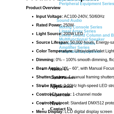
Peripheral Equipment Serie
Product Overview
Input Voltage:
AC100-240V, 50/60Hz
Sound Audio
Rated Power:
250W
Mixing Console Series
Linear Array Series
Light Source:
200W LED
Linear Sound Column and 
Multifunctional Speaker
Source Lifespan:
50,000 hours, Energy-sa
Microphone Series
Amplifier Series
Color Temperature:
Ultraviolet/Violet Ligh
Peripheral Equipment
Dimming:
0% – 100% smooth dimming, flic
Beam Angle:
10° – 60°, with Manual Focu
About Us
Shutter System:
4 manual framing shutter
Global Partners
Strobe Effect:
0-20Hz high-speed LED stro
Application
Control Channels:
1-channel mode
Project Case
Control Protocol:
Standard DMX512 protoco
News
Contact Us
Menu Display:
LCD digital display screen