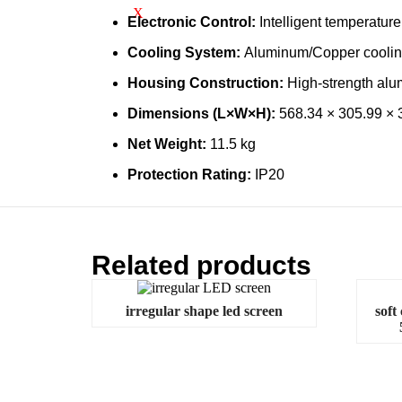
X
Electronic Control:
Intelligent temperature 
Cooling System:
Aluminum/Copper cooling 
Housing Construction:
High-strength alum
Dimensions (L×W×H):
568.34 × 305.99 ×
Net Weight:
11.5 kg
Protection Rating:
IP20
Related products
irregular shape led screen
soft