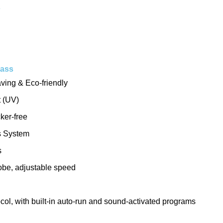
s
Bass
ving & Eco-friendly
t (UV)
ker-free
s System
s
be, adjustable speed
l, with built-in auto-run and sound-activated programs