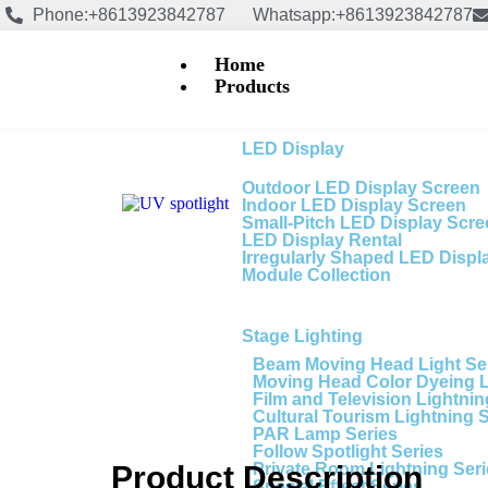
Phone:+8613923842787
Whatsapp:+8613923842787
Home
Products
LED Display
Outdoor LED Display Screen
Indoor LED Display Screen
Small-Pitch LED Display Scr
LED Display Rental
Irregularly Shaped LED Displ
Module Collection
Stage Lighting
Beam Moving Head Light Se
Moving Head Color Dyeing 
Film and Television Lightnin
Cultural Tourism Lightning 
PAR Lamp Series
Follow Spotlight Series
Private Room Lightning Ser
Product Description
Special Effect Series