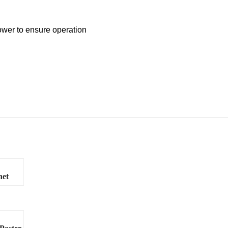
ower to ensure operation
net