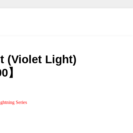
 (Violet Light)
00】
ightning Series