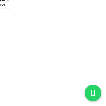
Poster
age