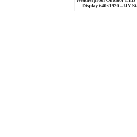
Weatherproof Outdoor LED 
Display 640×1920 –JJY St
Contact Us
Phone:+8613923842787
Whatsapp:+8613923842787
Wechat: 8613923842787
Email:info@jjystage.com
Add: A2 building, xuxingda industry
park,tangtou Ave, shiyan
subdistrict,baoan
district,Shenzhen,postcode:518000