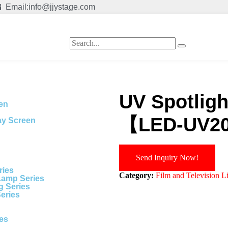
Email:info@jjystage.com
UV Spotlight
een
【LED-UV2
ay Screen
Send Inquiry Now!
ries
Category:
Film and Television L
Lamp Series
g Series
Series
ies