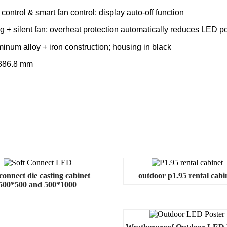
control & smart fan control; display auto-off function
+ silent fan; overheat protection automatically reduces LED p
inum alloy + iron construction; housing in black
 386.8 mm
 connect die casting cabinet
outdoor p1.95 rental cabi
500*500 and 500*1000