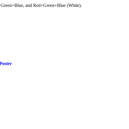
ue, Green+Blue, and Red+Green+Blue (White).
Poster