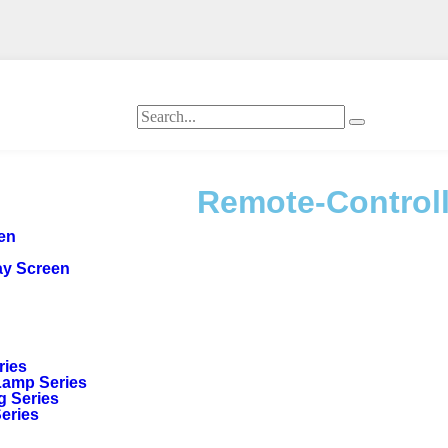
Remote-Controll
een
ay Screen
ries
Lamp Series
g Series
Series