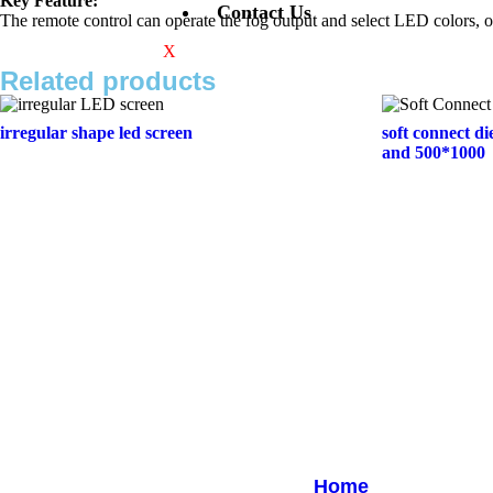
Key Feature:
Contact Us
The remote control can operate the fog output and select LED colors
X
Related products
irregular shape led screen
soft connect di
and 500*1000
Quick Links
Home