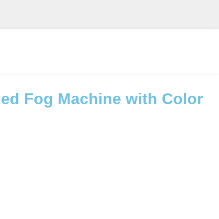
ed Fog Machine with Color