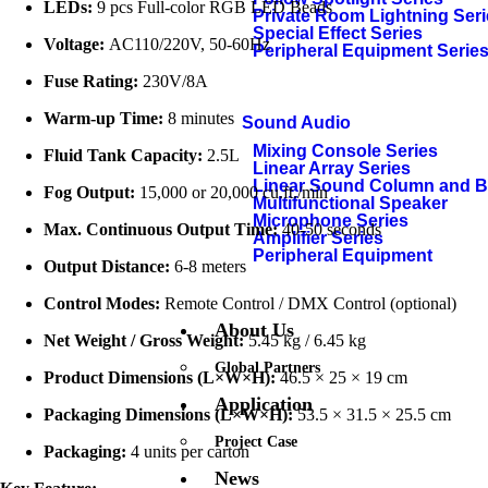
LEDs:
9 pcs Full-color RGB LED Beads
Private Room Lightning Ser
Special Effect Series
Voltage:
AC110/220V, 50-60Hz
Peripheral Equipment Serie
Fuse Rating:
230V/8A
Warm-up Time:
8 minutes
Sound Audio
Mixing Console Series
Fluid Tank Capacity:
2.5L
Linear Array Series
Linear Sound Column and 
Fog Output:
15,000 or 20,000 cu.ft./min
Multifunctional Speaker
Microphone Series
Max. Continuous Output Time:
40-50 seconds
Amplifier Series
Peripheral Equipment
Output Distance:
6-8 meters
Control Modes:
Remote Control / DMX Control (optional)
About Us
Net Weight / Gross Weight:
5.45 kg / 6.45 kg
Global Partners
Product Dimensions (L×W×H):
46.5 × 25 × 19 cm
Application
Packaging Dimensions (L×W×H):
53.5 × 31.5 × 25.5 cm
Project Case
Packaging:
4 units per carton
News