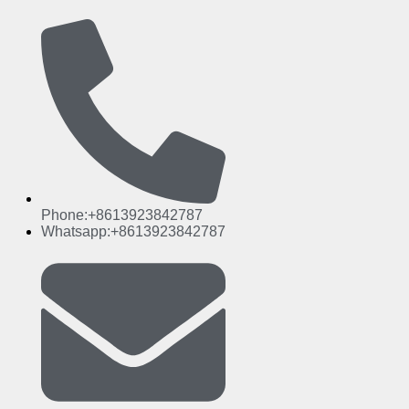
Phone:+8613923842787
Whatsapp:+8613923842787