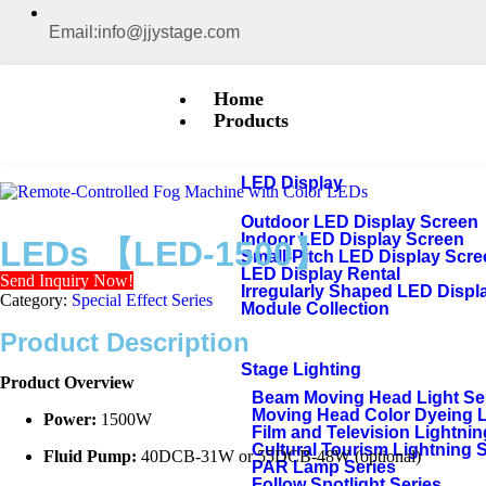
Email:info@jjystage.com
Home
Products
LED Display
Outdoor LED Display Screen
Indoor LED Display Screen
LEDs 【LED-1500】
Small-Pitch LED Display Scr
LED Display Rental
Send Inquiry Now!
Irregularly Shaped LED Displ
Category:
Special Effect Series
Module Collection
Product Description
Stage Lighting
Product Overview
Beam Moving Head Light Se
Moving Head Color Dyeing 
Power:
1500W
Film and Television Lightnin
Cultural Tourism Lightning 
Fluid Pump:
40DCB-31W or 55DCB-48W (optional)
PAR Lamp Series
Follow Spotlight Series