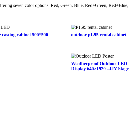
, offering seven color options: Red, Green, Blue, Red+Green, Red+Bl
e casting cabinet 500*500
outdoor p1.95 rental cabinet
Weatherproof Outdoor LED 
Display 640×1920 –JJY Stage
Contact Us