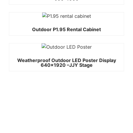
Outdoor P1.95 Rental Cabinet
Weatherproof Outdoor LED Poster Display
640×1920 –JJY Stage
Quick
Contact Us
Links
Copyright ©
Phone:+861392
2008-2026 -
Home
3842787
JJY
Products
Whatsapp:+861
About