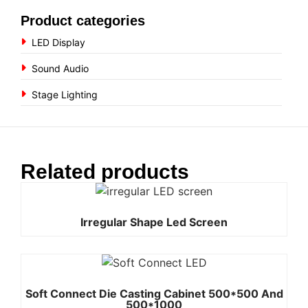
Product categories
LED Display
Sound Audio
Stage Lighting
Related products
Irregular Shape Led Screen
Soft Connect Die Casting Cabinet 500*500 And
500*1000