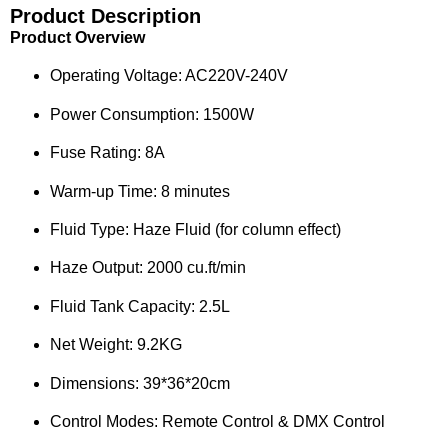
Product Description
Product Overview
Operating Voltage: AC220V-240V
Power Consumption: 1500W
Fuse Rating: 8A
Warm-up Time: 8 minutes
Fluid Type: Haze Fluid (for column effect)
Haze Output: 2000 cu.ft/min
Fluid Tank Capacity: 2.5L
Net Weight: 9.2KG
Dimensions: 39*36*20cm
Control Modes: Remote Control & DMX Control