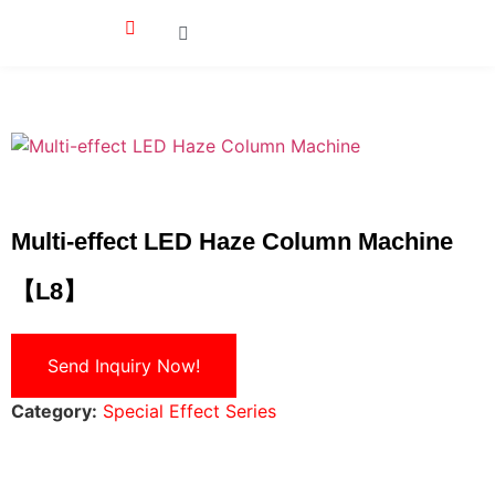
Multi-effect LED Haze Column Machine
【L8】
Send Inquiry Now!
Category:
Special Effect Series