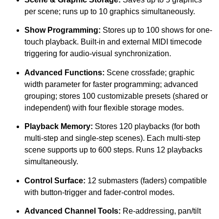
per scene; runs up to 10 graphics simultaneously.
Show Programming:
Stores up to 100 shows for one-
touch playback. Built-in and external MIDI timecode
triggering for audio-visual synchronization.
Advanced Functions:
Scene crossfade; graphic
width parameter for faster programming; advanced
grouping; stores 100 customizable presets (shared or
independent) with four flexible storage modes.
Playback Memory:
Stores 120 playbacks (for both
multi-step and single-step scenes). Each multi-step
scene supports up to 600 steps. Runs 12 playbacks
simultaneously.
Control Surface:
12 submasters (faders) compatible
with button-trigger and fader-control modes.
Advanced Channel Tools:
Re-addressing, pan/tilt