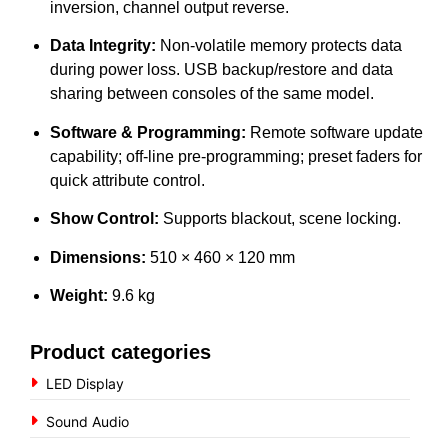
inversion, channel output reverse.
Data Integrity:
Non-volatile memory protects data
during power loss. USB backup/restore and data
sharing between consoles of the same model.
Software & Programming:
Remote software update
capability; off-line pre-programming; preset faders for
quick attribute control.
Show Control:
Supports blackout, scene locking.
Dimensions:
510 × 460 × 120 mm
Weight:
9.6 kg
Product categories
LED Display
Sound Audio