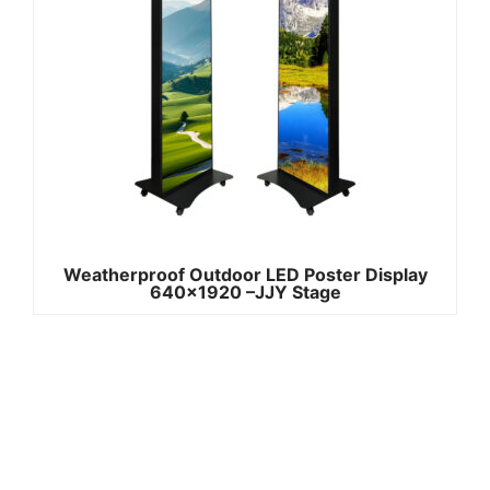
Weatherproof Outdoor LED Poster Display
640×1920 –JJY Stage
Quick
Contact Us
Links
Copyright ©
Phone:+861392
2008-2026 -