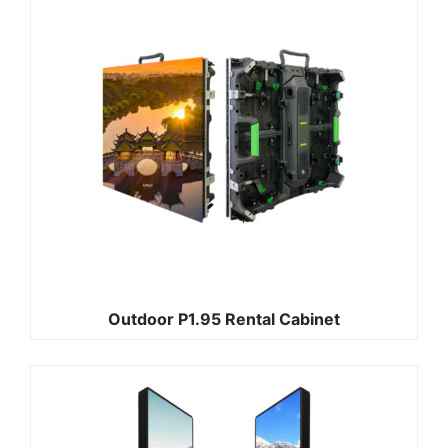
Outdoor P1.95 Rental Cabinet