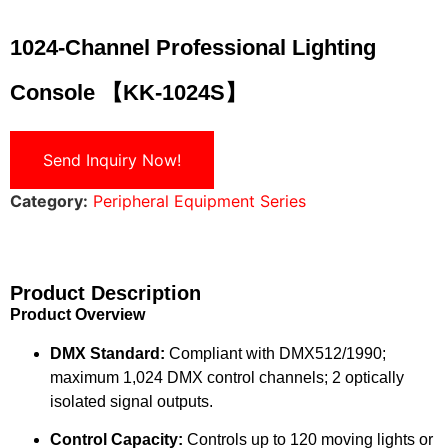
1024-Channel Professional Lighting
Console 【KK-1024S】
Send Inquiry Now!
Category:
Peripheral Equipment Series
Product Description
Product Overview
DMX Standard:
Compliant with DMX512/1990;
maximum 1,024 DMX control channels; 2 optically
isolated signal outputs.
Control Capacity:
Controls up to 120 moving lights or