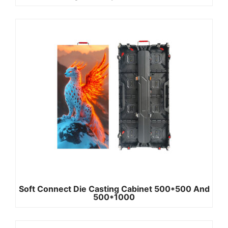
Soft Connect Die Casting Cabinet 500*500 And
500*1000