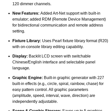
120 dimmer channels.
New Features:
Added Art-Net support with built-in
emulator; added RDM (Remote Device Management)
for bidirectional communication and remote address
setting.
Fixture Library:
Uses Pearl fixture library format (R20)
with on-console library editing capability.
Display:
Backlit LCD screen with switchable
Chinese/English interface and selectable panel
language.
Graphic Engine:
Built-in graphic generator with 227
built-in effects (e.g., circle, spiral, rainbow, chase) for
easy pattern control. All graphic parameters
(amplitude, speed, interval, wave, direction) are
independently adjustable.
Scene & Graphic Storage:
Saves up to 5 graphics