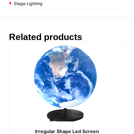
Stage Lighting
Related products
Irregular Shape Led Screen