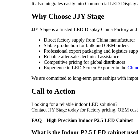
It also integrates easily into Commercial LED Display
Why Choose JJY Stage
JJY Stage is a trusted LED Display China Factory and gl
Direct factory supply from China manufacturer
Stable production for bulk and OEM orders
Professional export packaging and logistics supp
Reliable after-sales technical assistance
Competitive pricing for global distributors
Experience in LED Screen Exporter in the
Chin
We are committed to long-term partnerships with impor
Call to Action
Looking for a reliable indoor LED solution?
Contact JJY Stage today for factory pricing, OEM cust
FAQ – High Precision Indoor P2.5 LED Cabinet
What is the Indoor P2.5 LED cabinet used