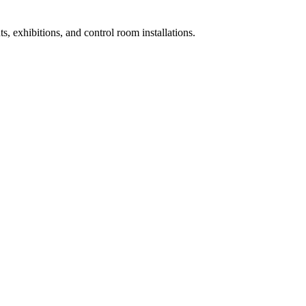
ts, exhibitions, and control room installations.