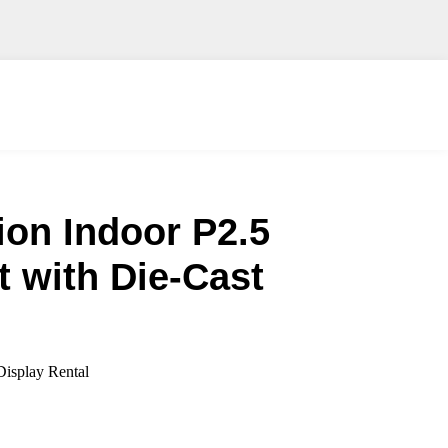
ion Indoor P2.5
 with Die-Cast
isplay Rental