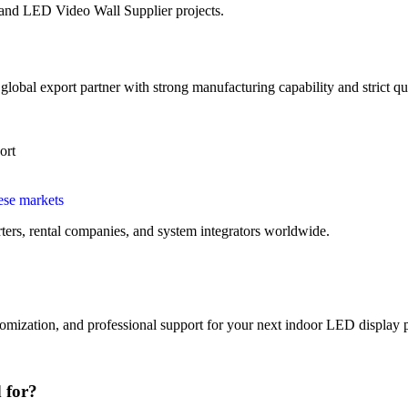
 and LED Video Wall Supplier projects.
obal export partner with strong manufacturing capability and strict qua
ort
ese markets
ters, rental companies, and system integrators worldwide.
omization, and professional support for your next indoor LED display p
 for?