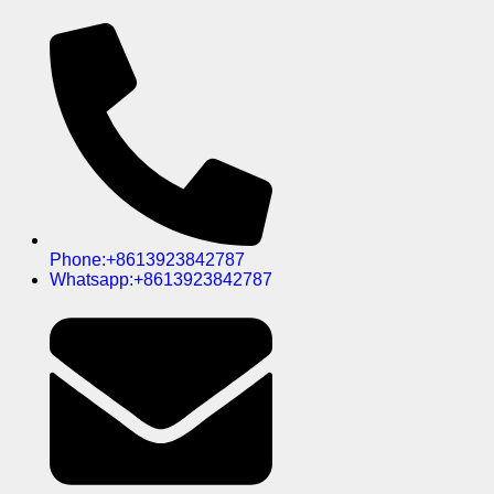
Phone:+8613923842787
Whatsapp:+8613923842787