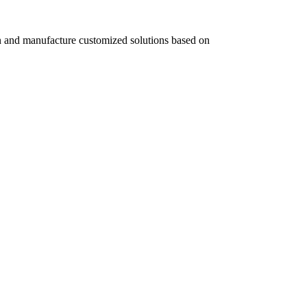
 and manufacture customized solutions based on