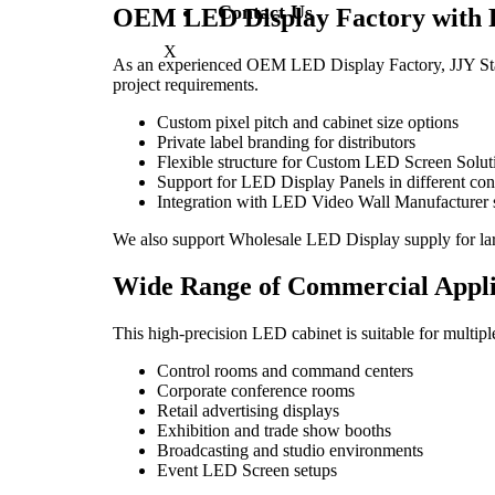
Contact Us
OEM LED Display Factory with F
X
As an experienced OEM LED Display Factory, JJY Stag
project requirements.
Custom pixel pitch and cabinet size options
Private label branding for distributors
Flexible structure for Custom LED Screen Solut
Support for LED Display Panels in different con
Integration with LED Video Wall Manufacturer 
We also support Wholesale LED Display supply for la
Wide Range of Commercial Appli
This high-precision LED cabinet is suitable for multip
Control rooms and command centers
Corporate conference rooms
Retail advertising displays
Exhibition and trade show booths
Broadcasting and studio environments
Event LED Screen setups