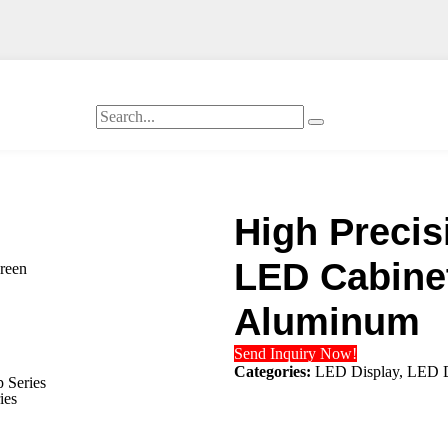
High Precis
LED Cabinet
creen
Aluminum
Send Inquiry Now!
Categories:
LED Display
,
LED D
 Series
ies