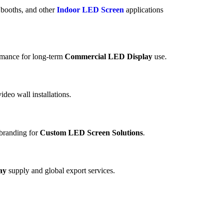
n booths, and other
Indoor LED Screen
applications
ormance for long-term
Commercial LED Display
use.
ideo wall installations.
d branding for
Custom LED Screen Solutions
.
ay
supply and global export services.