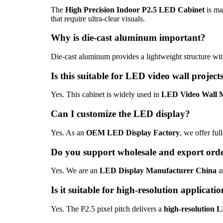
The
High Precision Indoor P2.5 LED Cabinet
is ma
that require ultra-clear visuals.
Why is die-cast aluminum important?
Die-cast aluminum provides a lightweight structure with
Is this suitable for LED video wall project
Yes. This cabinet is widely used in
LED Video Wall 
Can I customize the LED display?
Yes. As an
OEM LED Display Factory
, we offer ful
Do you support wholesale and export ord
Yes. We are an
LED Display Manufacturer China
a
Is it suitable for high-resolution applicati
Yes. The P2.5 pixel pitch delivers a
high-resolution 