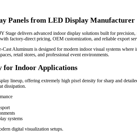
lay Panels from LED Display Manufacturer
tage delivers advanced indoor display solutions built for precision, sta
ith factory-direct pricing, OEM customization, and reliable export ser
-Cast Aluminum is designed for modern indoor visual systems where im
spaces, retail stores, and professional event environments.
 for Indoor Applications
ay lineup, offering extremely high pixel density for sharp and detailed
at dissipation.
ormance
nsport
ronments
play systems
ern digital visualization setups.