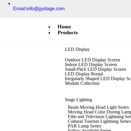
Email:info@jjystage.com
Home
Products
LED Display
Outdoor LED Display Screen
Indoor LED Display Screen
Small-Pitch LED Display Screen
LED Display Rental
Irregularly Shaped LED Display S
Module Collection
Stage Lighting
Beam Moving Head Light Series
Moving Head Color Dyeing Lamp
Film and Television Lightning Ser
Cultural Tourism Lightning Series
PAR Lamp Series
Follow Spotlight Series