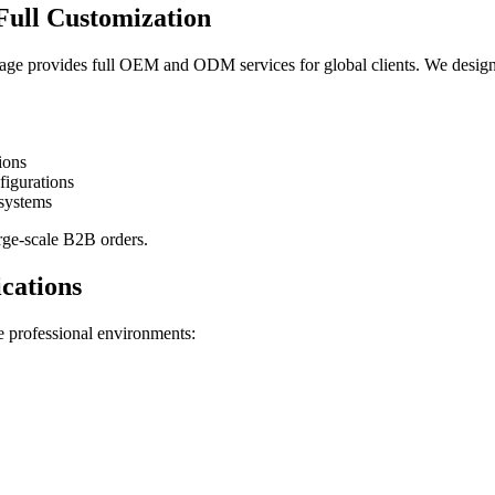
ull Customization
e provides full OEM and ODM services for global clients. We design
ions
figurations
systems
rge-scale B2B orders.
cations
le professional environments: