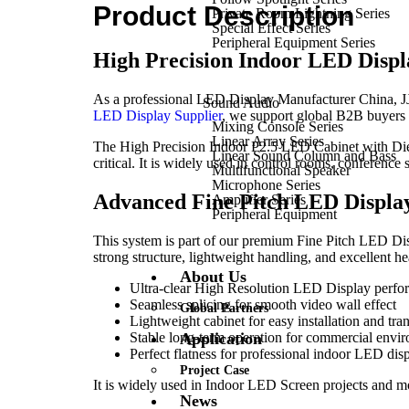
Product Description
Private Room Lightning Series
Special Effect Series
Peripheral Equipment Series
High Precision Indoor LED Disp
As a professional LED Display Manufacturer China, JJY S
Sound Audio
LED Display Supplier
, we support global B2B buyers w
Mixing Console Series
Linear Array Series
The High Precision Indoor P2.5 LED Cabinet with Die
Linear Sound Column and Bass
critical. It is widely used in control rooms, conference 
Multifunctional Speaker
Microphone Series
Advanced Fine Pitch LED Display
Amplifier Series
Peripheral Equipment
This system is part of our premium Fine Pitch LED Displ
strong structure, lightweight handling, and excellent he
About Us
Ultra-clear High Resolution LED Display perf
Seamless splicing for smooth video wall effect
Global Partners
Lightweight cabinet for easy installation and tra
Stable long-term operation for commercial envi
Application
Perfect flatness for professional indoor LED dis
Project Case
It is widely used in Indoor LED Screen projects and mod
News