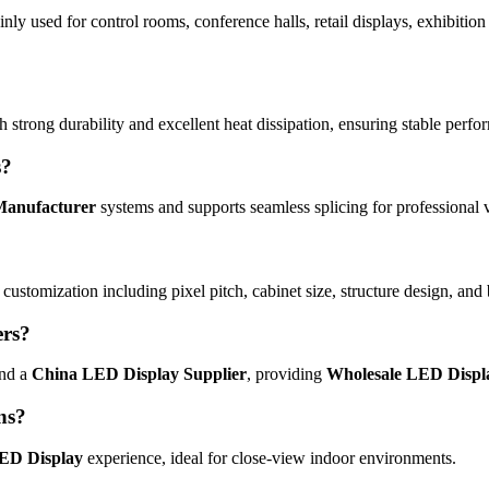
inly used for control rooms, conference halls, retail displays, exhibitio
 strong durability and excellent heat dissipation, ensuring stable perf
s?
Manufacturer
systems and supports seamless splicing for professional v
l customization including pixel pitch, cabinet size, structure design, an
ers?
nd a
China LED Display Supplier
, providing
Wholesale LED Displ
ons?
LED Display
experience, ideal for close-view indoor environments.