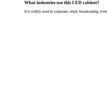
What industries use this LED cabinet?
It is widely used in corporate, retail, broadcasting, even