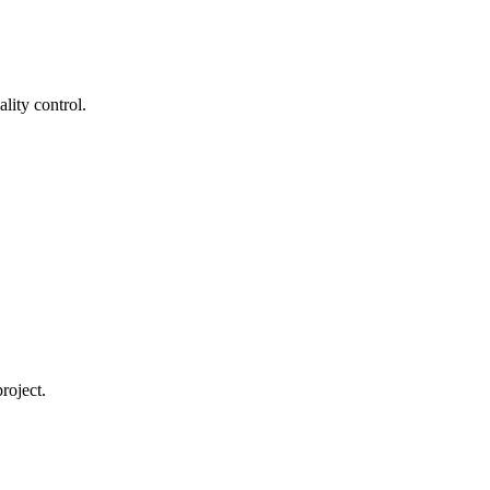
lity control.
roject.