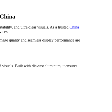
 China
bility, and ultra-clear visuals. As a trusted
China
vices.
age quality and seamless display performance are
 visuals. Built with die-cast aluminum, it ensures