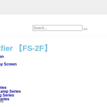
ifier 【FS-2F】
een
ay Screen
ries
Lamp Series
g Series
Series
s)