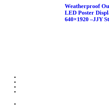
Weatherproof Ou
LED Poster Displ
640×1920 –JJY S
Contact Us
Phone:+8613923842787
Whatsapp:+8613923842787
Wechat: 8613923842787
Email:info@jjystage.com
Add: A2 building, xuxingda
industry park,tangtou Ave, shiyan