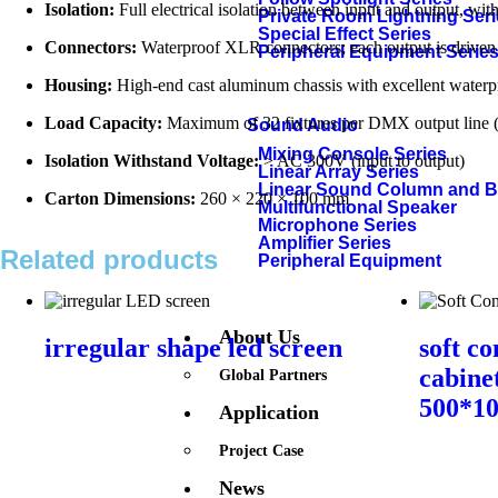
Isolation:
Full electrical isolation between input and output, with
Private Room Lightning Ser
Special Effect Series
Connectors:
Waterproof XLR connectors; each output is driven 
Peripheral Equipment Serie
Housing:
High-end cast aluminum chassis with excellent waterpro
Load Capacity:
Maximum of 32 fixtures per DMX output line (ad
Sound Audio
Mixing Console Series
Isolation Withstand Voltage:
> AC 300V (input to output)
Linear Array Series
Linear Sound Column and 
Carton Dimensions:
260 × 220 × 100 mm
Multifunctional Speaker
Microphone Series
Amplifier Series
Related products
Peripheral Equipment
About Us
irregular shape led screen
soft co
cabine
Global Partners
500*1
Application
Project Case
News