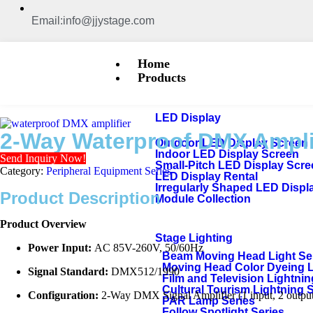
Email:info@jjystage.com
Home
Products
LED Display
2-Way Waterproof DMX Ampl
Outdoor LED Display Screen
Indoor LED Display Screen
Send Inquiry Now!
Small-Pitch LED Display Scr
Category:
Peripheral Equipment Series
LED Display Rental
Irregularly Shaped LED Displ
Product Description
Module Collection
Product Overview
Stage Lighting
Power Input:
AC 85V-260V, 50/60Hz
Beam Moving Head Light Se
Moving Head Color Dyeing 
Signal Standard:
DMX512/1990
Film and Television Lightnin
Cultural Tourism Lightning 
Configuration:
2-Way DMX Signal Amplifier (1 input, 2 output
PAR Lamp Series
Follow Spotlight Series