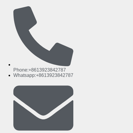
Phone:+8613923842787
Whatsapp:+8613923842787