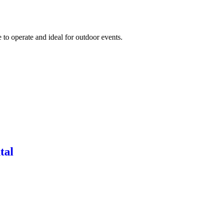
to operate and ideal for outdoor events.
tal