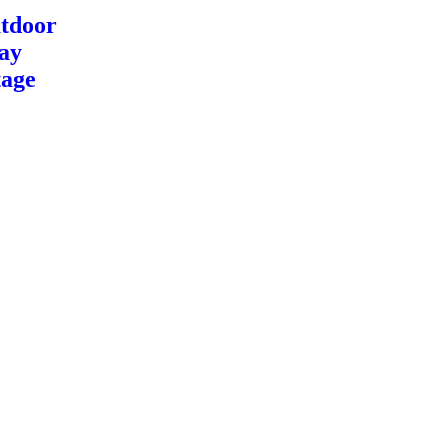
tdoor
ay
tage