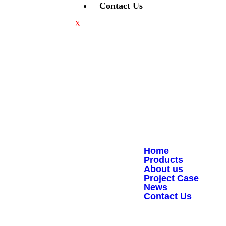
Contact Us
X
Quick Links
Home
Products
About us
Project Case
Copyright © 2008-2026 - JJY
News
Contact Us