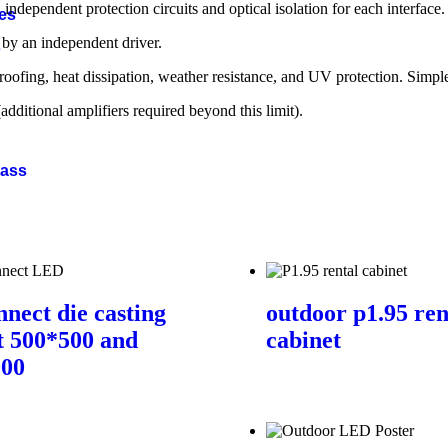
 independent protection circuits and optical isolation for each interface.
ies
by an independent driver.
s
ofing, heat dissipation, weather resistance, and UV protection. Simple 
ditional amplifiers required beyond this limit).
Bass
nnect die casting
outdoor p1.95 ren
t 500*500 and
cabinet
000