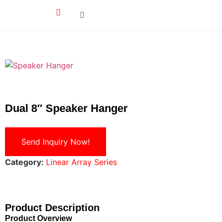
Dual 8″ Speaker Hanger
Send Inquiry Now!
Category:
Linear Array Series
Product Description
Product Overview