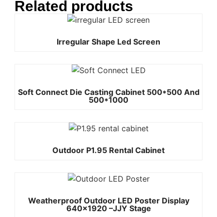
Related products
Irregular Shape Led Screen
Soft Connect Die Casting Cabinet 500*500 And
500*1000
Outdoor P1.95 Rental Cabinet
Weatherproof Outdoor LED Poster Display
640×1920 –JJY Stage