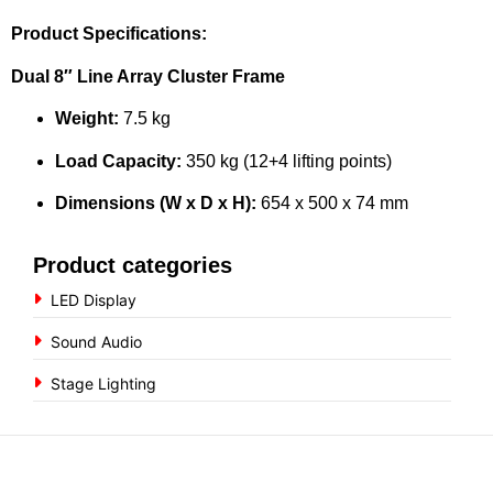
Product Specifications:
Dual 8″ Line Array Cluster Frame
Weight:
7.5 kg
Load Capacity:
350 kg (12+4 lifting points)
Dimensions (W x D x H):
654 x 500 x 74 mm
Product categories
LED Display
Sound Audio
Stage Lighting