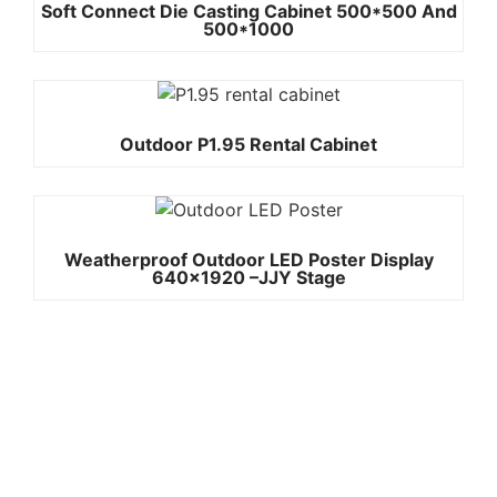
Soft Connect Die Casting Cabinet 500*500 And
500*1000
Outdoor P1.95 Rental Cabinet
Weatherproof Outdoor LED Poster Display
640×1920 –JJY Stage
Quick
Contact Us
Links
Copyright ©
Phone:+861392
2008-2026 -
Home
JJY
3842787