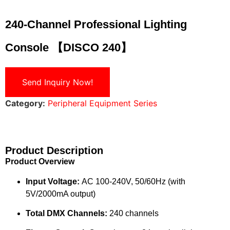
240-Channel Professional Lighting
Console 【DISCO 240】
Send Inquiry Now!
Category:
Peripheral Equipment Series
Product Description
Product Overview
Input Voltage:
AC 100-240V, 50/60Hz (with
5V/2000mA output)
Total DMX Channels:
240 channels