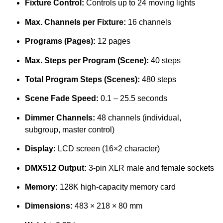
Fixture Control:
Controls up to 24 moving lights
Max. Channels per Fixture:
16 channels
Programs (Pages):
12 pages
Max. Steps per Program (Scene):
40 steps
Total Program Steps (Scenes):
480 steps
Scene Fade Speed:
0.1 – 25.5 seconds
Dimmer Channels:
48 channels (individual,
subgroup, master control)
Display:
LCD screen (16×2 character)
DMX512 Output:
3-pin XLR male and female sockets
Memory:
128K high-capacity memory card
Dimensions:
483 × 218 × 80 mm