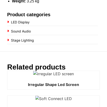
Weight:
3.25 kg
Product categories
LED Display
Sound Audio
Stage Lighting
Related products
Irregular Shape Led Screen