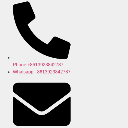
Phone:+8613923842787
Whatsapp:+8613923842787