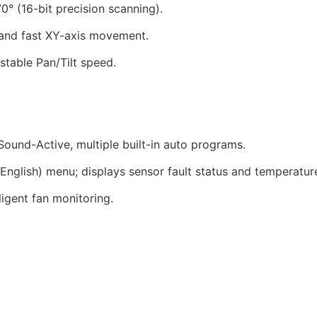
0° (16-bit precision scanning).
 and fast XY-axis movement.
table Pan/Tilt speed.
und-Active, multiple built-in auto programs.
English) menu; displays sensor fault status and temperatur
igent fan monitoring.