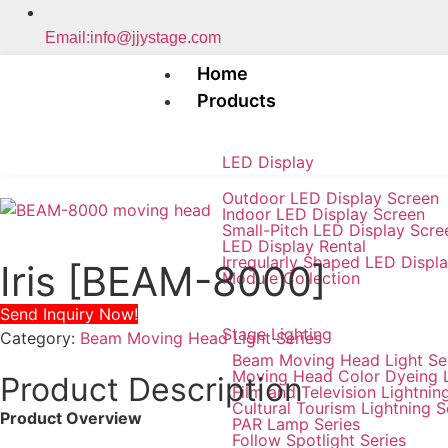
Email:info@jjystage.com
Home
Products
LED Display
Outdoor LED Display Screen
Indoor LED Display Screen
Small-Pitch LED Display Scre
LED Display Rental
Irregularly Shaped LED Displ
Iris [BEAM-8000]
Module Collection
Send Inquiry Now!
Stage Lighting
Category:
Beam Moving Head Light Series
Beam Moving Head Light Se
Moving Head Color Dyeing 
Product Description
Film and Television Lightnin
Cultural Tourism Lightning S
Product Overview
PAR Lamp Series
Follow Spotlight Series