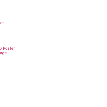
net
D Poster
tage