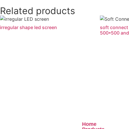
Related products
irregular shape led screen
soft connect 
500*500 and
Quick Links
Home