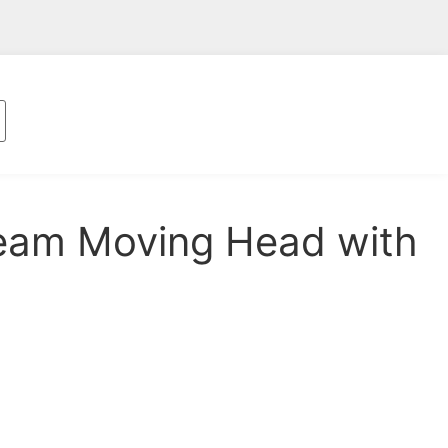
am Moving Head with