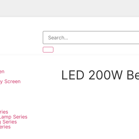
LED 200W Be
en
ay Screen
ries
Lamp Series
g Series
eries