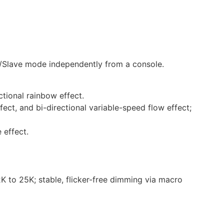
r/Slave mode independently from a console.
ctional rainbow effect.
ect, and bi-directional variable-speed flow effect;
 effect.
 to 25K; stable, flicker-free dimming via macro