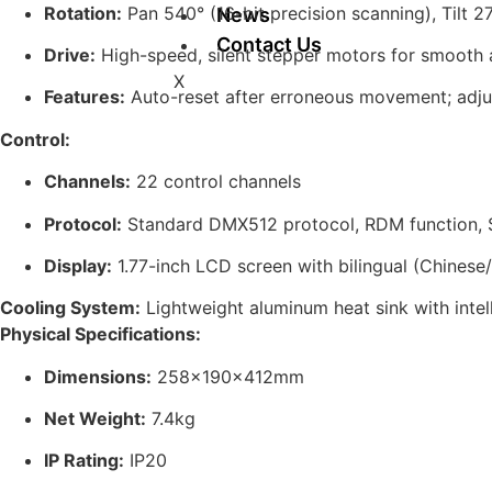
Rotation:
Pan 540° (16-bit precision scanning), Tilt 27
News
Contact Us
Drive:
High-speed, silent stepper motors for smooth
X
Features:
Auto-reset after erroneous movement; adjus
Control:
Channels:
22 control channels
Protocol:
Standard DMX512 protocol, RDM function, So
Display:
1.77-inch LCD screen with bilingual (Chinese/
Cooling System:
Lightweight aluminum heat sink with intell
Physical Specifications:
Dimensions:
258×190×412mm
Net Weight:
7.4kg
IP Rating:
IP20