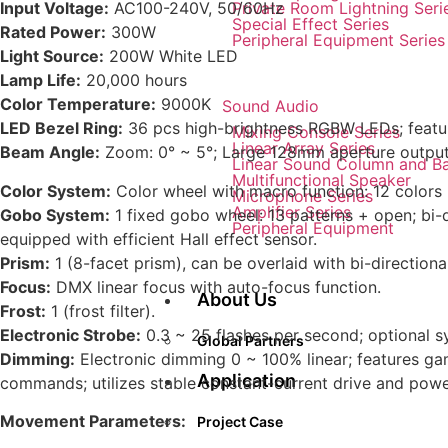
Private Room Lightning Seri
Input Voltage:
AC100-240V, 50/60Hz
Special Effect Series
Rated Power:
300W
Peripheral Equipment Series
Light Source:
200W White LED
Lamp Life:
20,000 hours
Color Temperature:
9000K
Sound Audio
LED Bezel Ring:
36 pcs high-brightness RGBW LEDs; feature
Mixing Console Series
Linear Array Series
Beam Angle:
Zoom: 0° ~ 5°; Large 128mm aperture output;
Linear Sound Column and B
Multifunctional Speaker
Color System:
Color wheel with macro function: 12 colors + 
Microphone Series
Amplifier Series
Gobo System:
1 fixed gobo wheel: 13 patterns + open; bi-d
Peripheral Equipment
equipped with efficient Hall effect sensor.
Prism:
1 (8-facet prism), can be overlaid with bi-direction
Focus:
DMX linear focus with auto-focus function.
About Us
Frost:
1 (frost filter).
Electronic Strobe:
0.3 ~ 25 flashes per second; optional 
Global Partners
Dimming:
Electronic dimming 0 ~ 100% linear; features ga
Application
commands; utilizes stable constant-current drive and power
Movement Parameters:
Project Case