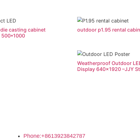
die casting cabinet
outdoor p1.95 rental cabi
 500*1000
Weatherproof Outdoor LE
Display 640×1920 –JJY S
Contact Us
Phone:+8613923842787