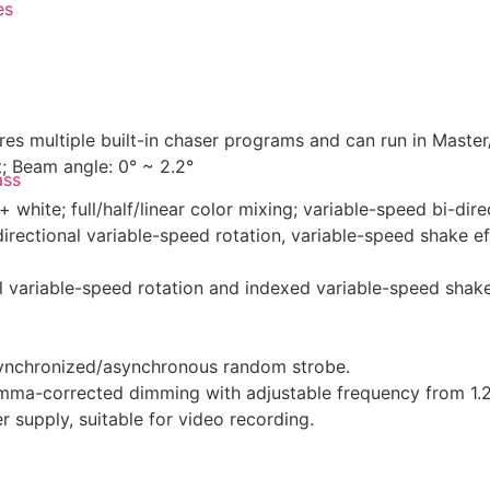
es
s multiple built-in chaser programs and can run in Maste
 Beam angle: 0° ~ 2.2°
ass
white; full/half/linear color mixing; variable-speed bi-dire
irectional variable-speed rotation, variable-speed shake eff
al variable-speed rotation and indexed variable-speed shake
synchronized/asynchronous random strobe.
mma-corrected dimming with adjustable frequency from 1.2K
 supply, suitable for video recording.