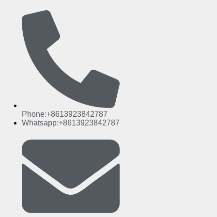
Phone:+8613923842787
Whatsapp:+8613923842787