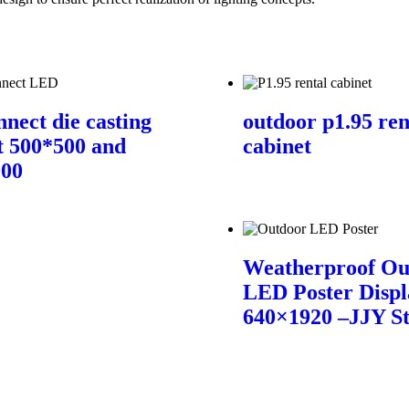
nnect die casting
outdoor p1.95 ren
t 500*500 and
cabinet
000
Weatherproof Ou
LED Poster Displ
640×1920 –JJY S