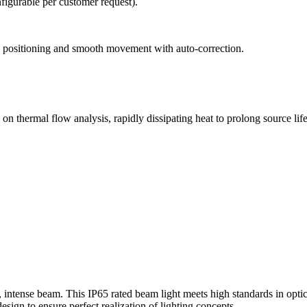
figurable per customer request).
e positioning and smooth movement with auto-correction.
n thermal flow analysis, rapidly dissipating heat to prolong source lif
ntense beam. This IP65 rated beam light meets high standards in optical
esign to ensure perfect realization of lighting concepts.