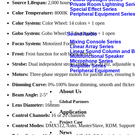
Source Lifespan:
2,000 hours
Private Room Lightning Ser
Special Effect Series
Color Temperature:
8000K
Peripheral Equipment Serie
Color System:
Color Wheel: 14 colors + 1 open
Gobo System:
Gobo Wheel: 17 fixed gobos + 1 open
Sound Audio
Mixing Console Series
Focus System:
Motorized Focus
Linear Array Series
Linear Sound Column and 
Frost:
Frost function for soft beam effects
Multifunctional Speaker
Microphone Series
Strobe:
Dual independent strobe effects, 0.5-20 Hz, adjustable 
Amplifier Series
Peripheral Equipment
Motors:
Three-phase stepper motors for pan/tilt axes, ensuring h
Dimming Curve:
0%-100% linear dimming, smooth and flicker-
About Us
Beam Angle:
2-5°
Global Partners
Lens Diameter:
168mm
Application
Control Channels:
16 or 20 channels
Project Case
Control Modes:
DMX512, Auto, Master/Slave, RDM. Supports re
News