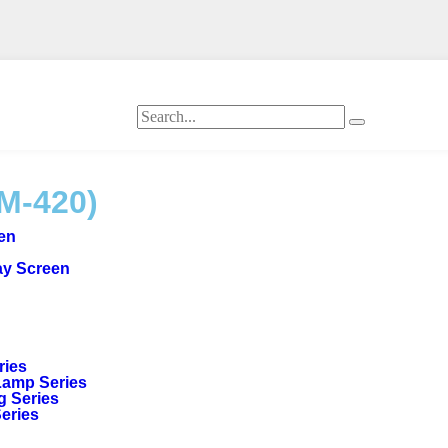
M-420)
een
ay Screen
ries
Lamp Series
g Series
Series