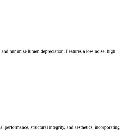
e and minimize lumen depreciation. Features a low-noise, high-
 performance, structural integrity, and aesthetics, incorporating