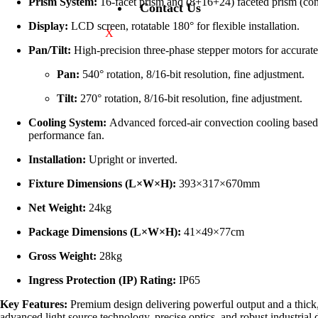
Prism System:
16-facet prism and (8+16+24) faceted prism (con
Contact Us
Display:
LCD screen, rotatable 180° for flexible installation.
X
Pan/Tilt:
High-precision three-phase stepper motors for accurat
Pan:
540° rotation, 8/16-bit resolution, fine adjustment.
Tilt:
270° rotation, 8/16-bit resolution, fine adjustment.
Cooling System:
Advanced forced-air convection cooling based o
performance fan.
Installation:
Upright or inverted.
Fixture Dimensions (L×W×H):
393×317×670mm
Net Weight:
24kg
Package Dimensions (L×W×H):
41×49×77cm
Gross Weight:
28kg
Ingress Protection (IP) Rating:
IP65
Key Features:
Premium design delivering powerful output and a thick, i
advanced light source technology, precise optics, and robust industrial d