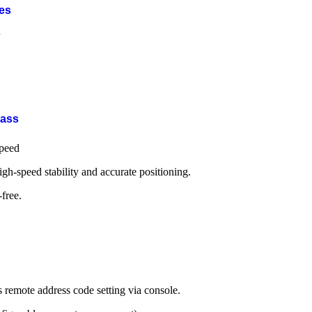
ies
s
Bass
speed
igh-speed stability and accurate positioning.
free.
mote address code setting via console.