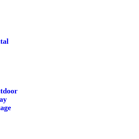
tal
tdoor
ay
tage