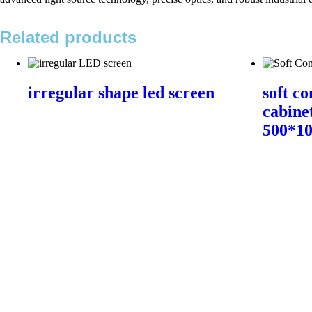
Related products
irregular shape led screen
soft co
cabine
500*1