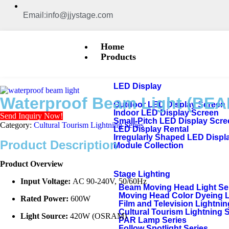
Email:info@jjystage.com
Home
Products
LED Display
Waterproof Beam Light (BEA
Outdoor LED Display Screen
Indoor LED Display Screen
Send Inquiry Now!
Small-Pitch LED Display Scr
Category:
Cultural Tourism Lightning Series
LED Display Rental
Irregularly Shaped LED Displ
Product Description
Module Collection
Product Overview
Stage Lighting
Input Voltage:
AC 90-240V, 50/60Hz
Beam Moving Head Light Se
Moving Head Color Dyeing 
Rated Power:
600W
Film and Television Lightnin
Cultural Tourism Lightning 
Light Source:
420W (OSRAM)
PAR Lamp Series
Follow Spotlight Series