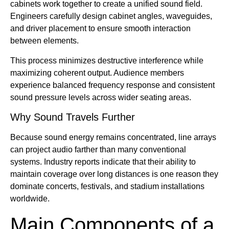
cabinets work together to create a unified sound field.
Engineers carefully design cabinet angles, waveguides,
and driver placement to ensure smooth interaction
between elements.
This process minimizes destructive interference while
maximizing coherent output. Audience members
experience balanced frequency response and consistent
sound pressure levels across wider seating areas.
Why Sound Travels Further
Because sound energy remains concentrated, line arrays
can project audio farther than many conventional
systems. Industry reports indicate that their ability to
maintain coverage over long distances is one reason they
dominate concerts, festivals, and stadium installations
worldwide.
Main Components of a