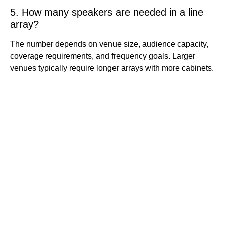
5. How many speakers are needed in a line
array?
The number depends on venue size, audience capacity,
coverage requirements, and frequency goals. Larger
venues typically require longer arrays with more cabinets.
Quick
Contact Us
Links
Copyright ©
Phone:+861392
2008-2026 -
Home
3842787
JJY
Products
Whatsapp:+861
About
us
3923842787
Project
Wechat:
Case
News
8613923842787
Contact
Email:info@jjys
Us
tage.com