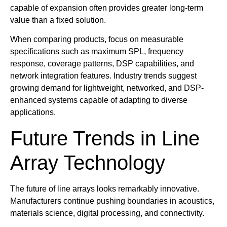
capable of expansion often provides greater long-term
value than a fixed solution.
When comparing products, focus on measurable
specifications such as maximum SPL, frequency
response, coverage patterns, DSP capabilities, and
network integration features. Industry trends suggest
growing demand for lightweight, networked, and DSP-
enhanced systems capable of adapting to diverse
applications.
Future Trends in Line
Array Technology
The future of line arrays looks remarkably innovative.
Manufacturers continue pushing boundaries in acoustics,
materials science, digital processing, and connectivity.