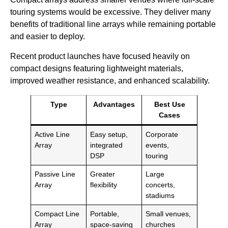
touring systems would be excessive. They deliver many
benefits of traditional line arrays while remaining portable
and easier to deploy.
Recent product launches have focused heavily on
compact designs featuring lightweight materials,
improved weather resistance, and enhanced scalability.
Type
Advantages
Best Use
Cases
Active Line
Easy setup,
Corporate
Array
integrated
events,
DSP
touring
Passive Line
Greater
Large
Array
flexibility
concerts,
stadiums
Compact Line
Portable,
Small venues,
Array
space-saving
churches