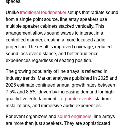
spaces.
Unlike
traditional loudspeaker
setups that radiate sound
from a single point source, line array speakers use
multiple speaker cabinets stacked vertically. This
arrangement allows sound waves to interact in a
controlled manner, creating a more focused audio
projection. The result is improved coverage, reduced
sound loss over distance, and better audience
experiences regardless of seating position.
The growing popularity of line arrays is reflected in
industry trends. Market analyses published in 2025 and
2026 estimate continued annual growth rates between
7.5% and 8.5%, driven by increasing demand for high-
quality live entertainment,
corporate events
, stadium
installations, and immersive audio experiences.
For event organizers and
sound engineers
, line arrays
are more than just speakers. They are sophisticated