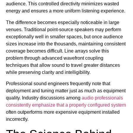
audience. This controlled directivity minimizes wasted
energy and ensures a more uniform listening experience.
The difference becomes especially noticeable in large
venues. Traditional point-source speakers may perform
exceptionally well in smaller spaces, but once audience
sizes increase into the thousands, maintaining consistent
coverage becomes difficult. Line arrays solve this
problem through advanced wavefront coupling
techniques that allow sound to travel greater distances
while preserving clarity and intelligibility.
Professional sound engineers frequently note that
deployment and tuning matter just as much as equipment
quality. Industry discussions among
audio professionals
consistently emphasize that a properly configured system
often outperforms more expensive equipment installed
incorrectly.