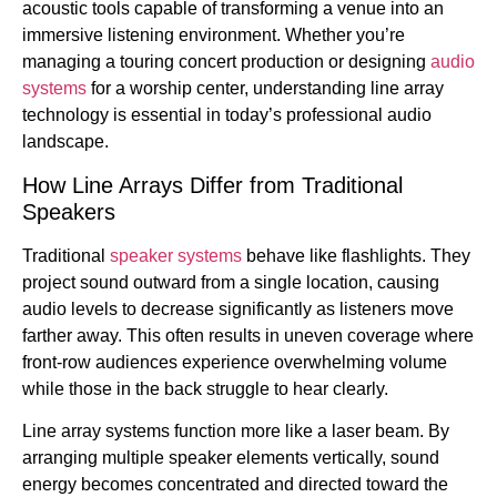
acoustic tools capable of transforming a venue into an
immersive listening environment. Whether you’re
managing a touring concert production or designing
audio
systems
for a worship center, understanding line array
technology is essential in today’s professional audio
landscape.
How Line Arrays Differ from Traditional
Speakers
Traditional
speaker systems
behave like flashlights. They
project sound outward from a single location, causing
audio levels to decrease significantly as listeners move
farther away. This often results in uneven coverage where
front-row audiences experience overwhelming volume
while those in the back struggle to hear clearly.
Line array systems function more like a laser beam. By
arranging multiple speaker elements vertically, sound
energy becomes concentrated and directed toward the