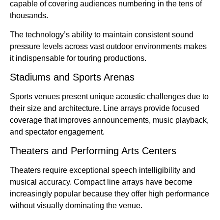
capable of covering audiences numbering in the tens of
thousands.
The technology’s ability to maintain consistent sound
pressure levels across vast outdoor environments makes
it indispensable for touring productions.
Stadiums and Sports Arenas
Sports venues present unique acoustic challenges due to
their size and architecture. Line arrays provide focused
coverage that improves announcements, music playback,
and spectator engagement.
Theaters and Performing Arts Centers
Theaters require exceptional speech intelligibility and
musical accuracy. Compact line arrays have become
increasingly popular because they offer high performance
without visually dominating the venue.