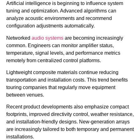
Artificial intelligence is beginning to influence system
tuning and optimization. Advanced algorithms can
analyze acoustic environments and recommend
configuration adjustments automatically.
Networked
audio systems
are becoming increasingly
common. Engineers can monitor amplifier status,
temperature, signal levels, and performance metrics
remotely from centralized control platforms.
Lightweight composite materials continue reducing
transportation and installation costs. This trend benefits
touring companies that regularly move equipment
between venues.
Recent product developments also emphasize compact
footprints, improved directivity control, weather resistance,
and installation-friendly designs. New-generation arrays
are increasingly tailored to both temporary and permanent
installations.