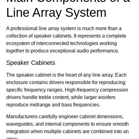
Line Array System
A professional line array system is much more than a
collection of speaker cabinets. It represents a complete
ecosystem of interconnected technologies working
together to produce exceptional audio performance.
Speaker Cabinets
The speaker cabinet is the heart of any line array. Each
enclosure contains drivers responsible for reproducing
specific frequency ranges. High-frequency compression
drivers handle treble content, while larger woofers
reproduce midrange and bass frequencies.
Manufacturers carefully engineer cabinet dimensions,
waveguides, and internal components to ensure smooth
integration when multiple cabinets are combined into an
array.