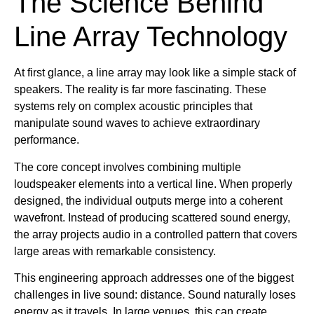
The Science Behind
Line Array Technology
At first glance, a line array may look like a simple stack of
speakers. The reality is far more fascinating. These
systems rely on complex acoustic principles that
manipulate sound waves to achieve extraordinary
performance.
The core concept involves combining multiple
loudspeaker elements into a vertical line. When properly
designed, the individual outputs merge into a coherent
wavefront. Instead of producing scattered sound energy,
the array projects audio in a controlled pattern that covers
large areas with remarkable consistency.
This engineering approach addresses one of the biggest
challenges in live sound: distance. Sound naturally loses
energy as it travels. In large venues, this can create