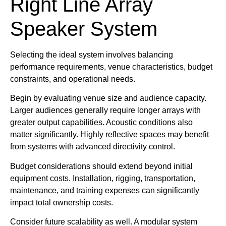
Right Line Array
Speaker System
Selecting the ideal system involves balancing
performance requirements, venue characteristics, budget
constraints, and operational needs.
Begin by evaluating venue size and audience capacity.
Larger audiences generally require longer arrays with
greater output capabilities. Acoustic conditions also
matter significantly. Highly reflective spaces may benefit
from systems with advanced directivity control.
Budget considerations should extend beyond initial
equipment costs. Installation, rigging, transportation,
maintenance, and training expenses can significantly
impact total ownership costs.
Consider future scalability as well. A modular system