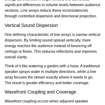
significant differences in volume levels between audience
sections. Line arrays reduce these inconsistencies
through controlled dispersion and directional projection.
Vertical Sound Dispersion
One defining characteristic of line arrays is narrow vertical
dispersion. By limiting sound spread vertically, more
energy reaches the audience instead of bouncing off
ceilings or floors. This reduces reflections and improves
overall clarity.
Think of it like watering a garden with a hose. A traditional
speaker sprays water in multiple directions, while a line
array focuses the stream exactly where it needs to go.
The result is greater efficiency and better coverage.
Wavefront Coupling and Coverage
Wavefront coupling occurs when adjacent speaker