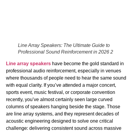
Line Array Speakers: The Ultimate Guide to
Professional Sound Reinforcement in 2026 2
Line array speakers
have become the gold standard in
professional audio reinforcement, especially in venues
where thousands of people need to hear the same sound
with equal clarity. If you’ve attended a major concert,
sports event, music festival, or corporate convention
recently, you’ve almost certainly seen large curved
columns of speakers hanging beside the stage. Those
are line array systems, and they represent decades of
acoustic engineering designed to solve one critical
challenge: delivering consistent sound across massive