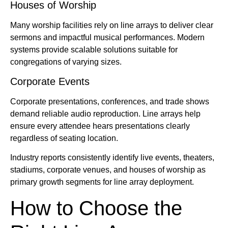
Houses of Worship
Many worship facilities rely on line arrays to deliver clear
sermons and impactful musical performances. Modern
systems provide scalable solutions suitable for
congregations of varying sizes.
Corporate Events
Corporate presentations, conferences, and trade shows
demand reliable audio reproduction. Line arrays help
ensure every attendee hears presentations clearly
regardless of seating location.
Industry reports consistently identify live events, theaters,
stadiums, corporate venues, and houses of worship as
primary growth segments for line array deployment.
How to Choose the