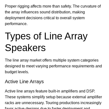
Proper rigging affects more than safety. The curvature of
the array influences sound distribution, making
deployment decisions critical to overall system
performance.
Types of Line Array
Speakers
The line array market offers multiple system categories
designed to meet varying performance requirements and
budget levels.
Active Line Arrays
Active line arrays feature built-in amplifiers and DSP.
These systems simplify setup because external amplifier
racks are unnecessary. Touring productions increasingly
favor active designs due to faster deployment and