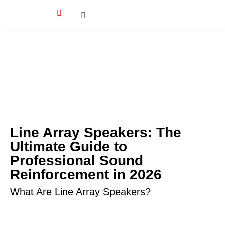
Line Array Speakers: The
Ultimate Guide to
Professional Sound
Reinforcement in 2026
What Are Line Array Speakers?