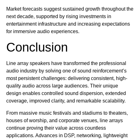
Market forecasts suggest sustained growth throughout the
next decade, supported by rising investments in
entertainment infrastructure and increasing expectations
for immersive audio experiences.
Conclusion
Line array speakers have transformed the professional
audio industry by solving one of sound reinforcement’s
most persistent challenges: delivering consistent, high-
quality audio across large audiences. Their unique
design enables controlled sound dispersion, extended
coverage, improved clarity, and remarkable scalability.
From massive music festivals and stadiums to theaters,
houses of worship, and corporate venues, line arrays
continue proving their value across countless
applications. Advances in DSP, networking, lightweight