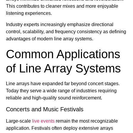
This contributes to cleaner mixes and more enjoyable
listening experiences.
Industry experts increasingly emphasize directional
control, scalability, and frequency consistency as defining
advantages of modern line array systems.
Common Applications
of Line Array Systems
Line arrays have expanded far beyond concert stages.
Today they serve a wide range of industries requiring
reliable and high-quality sound reinforcement.
Concerts and Music Festivals
Large-scale
live events
remain the most recognizable
application. Festivals often deploy extensive arrays