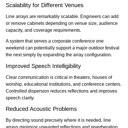
Scalability for Different Venues
Line arrays are remarkably scalable. Engineers can add
or remove cabinets depending on venue size, audience
capacity, and coverage requirements.
A system that serves a corporate conference one
weekend can potentially support a major outdoor festival
the next simply by expanding the array configuration.
Improved Speech Intelligibility
Clear communication is critical in theaters, houses of
worship, educational institutions, and conference centers.
Controlled dispersion reduces reflections and improves
speech clarity.
Reduced Acoustic Problems
By directing sound precisely where it is needed, line
arrays minimize unwanted reflections and reverberation.