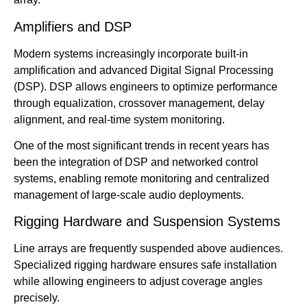
Amplifiers and DSP
Modern systems increasingly incorporate built-in
amplification and advanced Digital Signal Processing
(DSP). DSP allows engineers to optimize performance
through equalization, crossover management, delay
alignment, and real-time system monitoring.
One of the most significant trends in recent years has
been the integration of DSP and networked control
systems, enabling remote monitoring and centralized
management of large-scale audio deployments.
Rigging Hardware and Suspension Systems
Line arrays are frequently suspended above audiences.
Specialized rigging hardware ensures safe installation
while allowing engineers to adjust coverage angles
precisely.