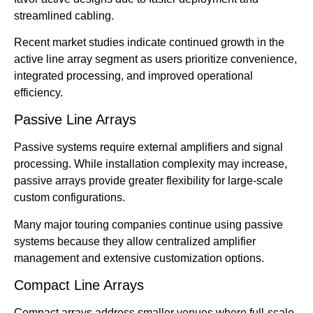
streamlined cabling.
Recent market studies indicate continued growth in the
active line array segment as users prioritize convenience,
integrated processing, and improved operational
efficiency.
Passive Line Arrays
Passive systems require external amplifiers and signal
processing. While installation complexity may increase,
passive arrays provide greater flexibility for large-scale
custom configurations.
Many major touring companies continue using passive
systems because they allow centralized amplifier
management and extensive customization options.
Compact Line Arrays
Compact arrays address smaller venues where full-scale