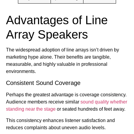
Advantages of Line
Array Speakers
The widespread adoption of line arrays isn’t driven by
marketing hype alone. Their benefits are tangible,
measurable, and highly valuable in professional
environments.
Consistent Sound Coverage
Perhaps the greatest advantage is coverage consistency.
Audience members receive similar
sound quality whether
standing near the stage
or seated hundreds of feet away.
This consistency enhances listener satisfaction and
reduces complaints about uneven audio levels.