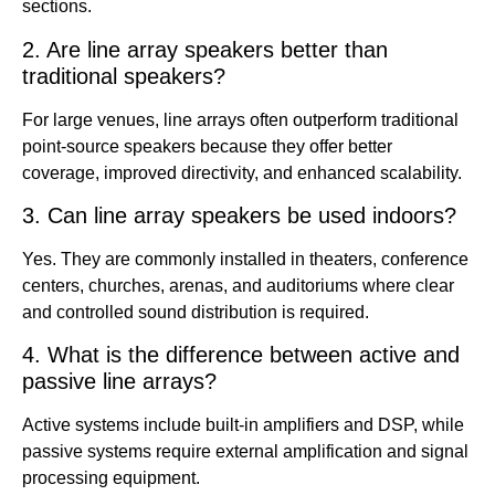
sections.
2. Are line array speakers better than
traditional speakers?
For large venues, line arrays often outperform traditional
point-source speakers because they offer better
coverage, improved directivity, and enhanced scalability.
3. Can line array speakers be used indoors?
Yes. They are commonly installed in theaters, conference
centers, churches, arenas, and auditoriums where clear
and controlled sound distribution is required.
4. What is the difference between active and
passive line arrays?
Active systems include built-in amplifiers and DSP, while
passive systems require external amplification and signal
processing equipment.