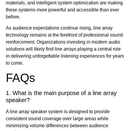
materials, and intelligent system optimization are making
these systems more powerful and accessible than ever
before.
As audience expectations continue rising, line array
technology remains at the forefront of professional sound
reinforcement. Organizations investing in modern audio
solutions will likely find line arrays playing a central role
in delivering unforgettable listening experiences for years
to come.
FAQs
1. What is the main purpose of a line array
speaker?
A line array speaker system is designed to provide
consistent sound coverage over large areas while
minimizing volume differences between audience