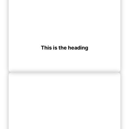
This is the heading