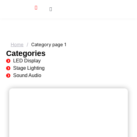
Home
/
Category page 1
Categories
LED Display
Stage Lighting
Sound Audio