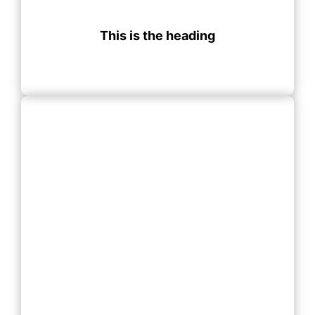
This is the heading