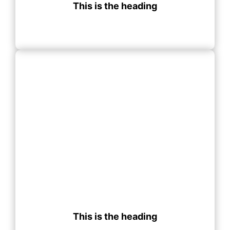
This is the heading
This is the heading