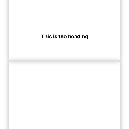
This is the heading