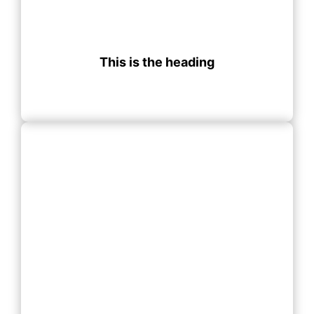
This is the heading